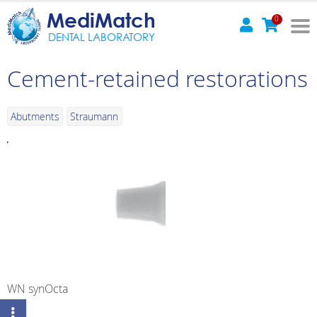
MediMatch
0
DENTAL LABORATORY
Cement-retained restorations
Abutments
Straumann
WN synOcta