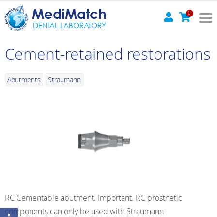
MediMatch
0
DENTAL LABORATORY
Cement-retained restorations
Abutments
Straumann
RC Cementable abutment. Important. RC prosthetic
components can only be used with Straumann