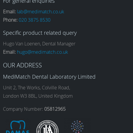
a
n
i
o
For general enquiries
Email:
lab@medimatch.co.uk
Phone:
020 3875 8530
c
s
n
u
Specific product related query
e
t
k
T
Hugo Van Loenen, Dental Manager
Email:
hugo@medimatch.co.uk
b
a
e
u
OUR ADDRESS
MediMatch Dental Laboratory Limited
o
g
d
b
Unit 2, The Works, Colville Road,
London W3 8BL, United Kingdom
o
r
I
e
Company Number:
05812965