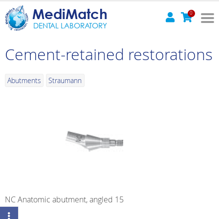
MediMatch
0
DENTAL LABORATORY
Cement-retained restorations
Abutments
Straumann
NC Anatomic abutment, angled 15