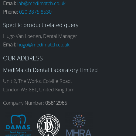
Email:
lab@medimatch.co.uk
Phone:
020 3875 8530
c
s
n
u
Specific product related query
e
t
k
T
Hugo Van Loenen, Dental Manager
Email:
hugo@medimatch.co.uk
b
a
e
u
OUR ADDRESS
MediMatch Dental Laboratory Limited
o
g
d
b
Unit 2, The Works, Colville Road,
London W3 8BL, United Kingdom
o
r
I
e
Company Number:
05812965
k
a
n