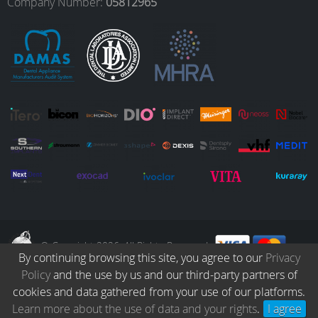
o
r
I
e
Company Number:
05812965
k
a
n
m
© Copyright 2026. All Rights Reserved.
By continuing browsing this site, you agree to our
Privacy
Policy
and the use by us and our third-party partners of
Collection
Catalogue
Protocols
Patients
Blog
Careers
cookies and data gathered from your use of our platforms.
Terms & Conditions
Privacy Policy
Refund & Returns
Learn more about the use of data and your rights
.
I agree