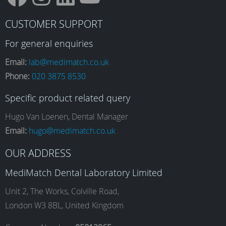
F
I
L
Y
CUSTOMER SUPPORT
a
n
i
o
For general enquiries
Email:
lab@medimatch.co.uk
Phone:
020 3875 8530
c
s
n
u
Specific product related query
e
t
k
T
Hugo Van Loenen, Dental Manager
Email:
hugo@medimatch.co.uk
b
a
e
u
OUR ADDRESS
MediMatch Dental Laboratory Limited
o
g
d
b
Unit 2, The Works, Colville Road,
London W3 8BL, United Kingdom