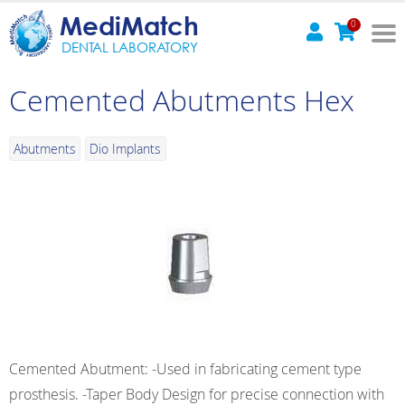
MediMatch
0
DENTAL LABORATORY
Cemented Abutments Hex
Abutments
Dio Implants
Cemented Abutment: -Used in fabricating cement type
prosthesis. -Taper Body Design for precise connection with