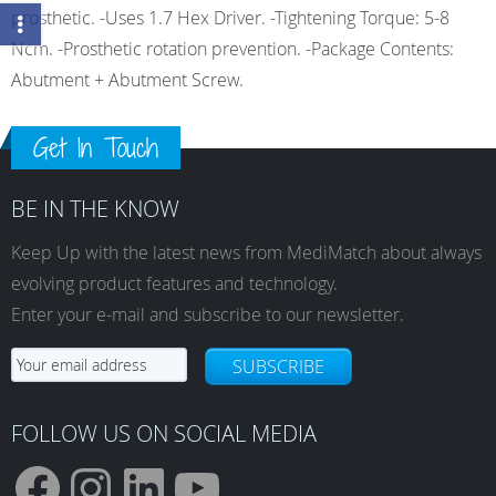
prosthetic. -Uses 1.7 Hex Driver. -Tightening Torque: 5-8
Ncm. -Prosthetic rotation prevention. -Package Contents:
Abutment + Abutment Screw.
Get In Touch
BE IN THE KNOW
Keep Up with the latest news from MediMatch about always
evolving product features and technology.
Enter your e-mail and subscribe to our newsletter.
SUBSCRIBE
FOLLOW US ON SOCIAL MEDIA