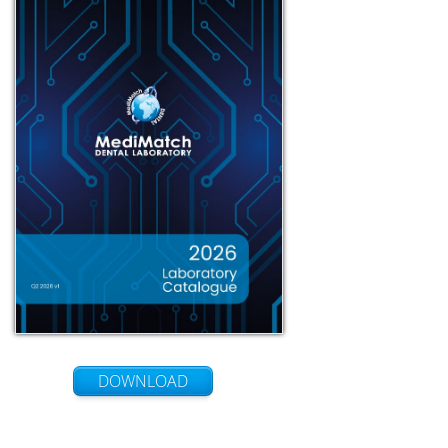
DOWNLOAD