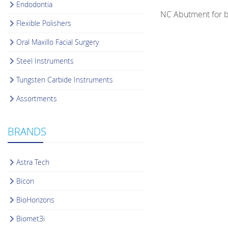
Endodontia
NC Abutment for b
Flexible Polishers
Oral Maxillo Facial Surgery
Steel Instruments
Tungsten Carbide Instruments
Assortments
BRANDS
Astra Tech
Bicon
BioHorizons
Biomet3i