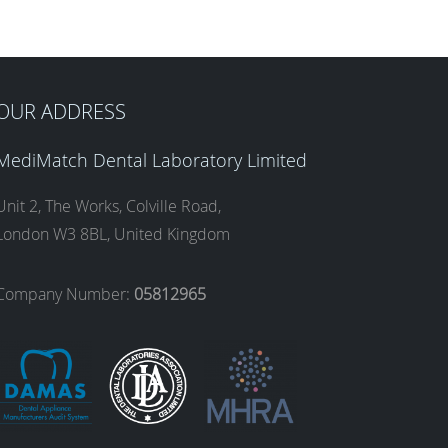
OUR ADDRESS
MediMatch Dental Laboratory Limited
Unit 2, The Works, Colville Road,
London W3 8BL, United Kingdom
Company Number:
05812965