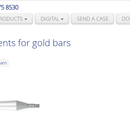
75 8530
RODUCTS
DIGITAL
SEND A CASE
DO
ts for gold bars
mann