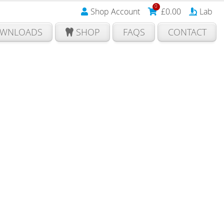
0
Shop Account
£
0.00
Lab
WNLOADS
SHOP
FAQS
CONTACT