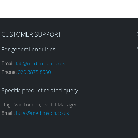
CUSTOMER SUPPORT
For general enquiries
Email:
lab@medimatch.co.uk
Phone:
020 3875 8530
Specific product related query
Hugo Van Loenen, Dental Manager
Email:
hugo@medimatch.co.uk