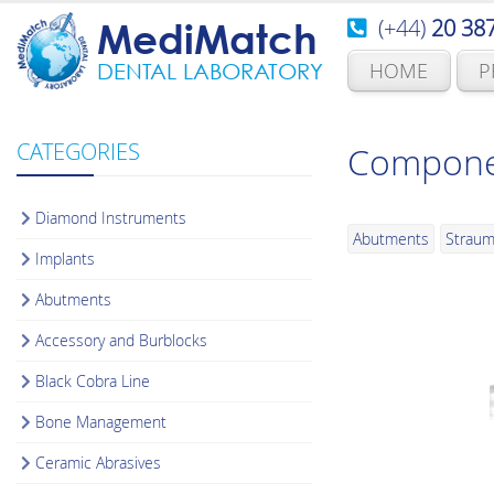
(+44)
20 38
MediMatch
HOME
P
DENTAL LABORATORY
CATEGORIES
Componen
Diamond Instruments
Abutments
Strau
Implants
Abutments
Accessory and Burblocks
Black Cobra Line
Bone Management
Ceramic Abrasives