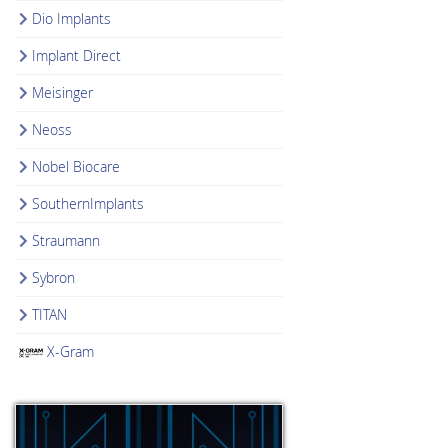
Dio Implants
Implant Direct
Meisinger
Neoss
Nobel Biocare
SouthernImplants
Straumann
Sybron
TITAN
X-Gram