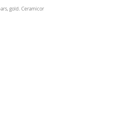
ars, gold. Ceramicor