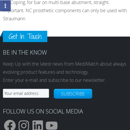
NC Coping, for bar on multi-base abutment, straight.
Important. NC prosthetic components can only be used with
Straumann
Get In Touch
BE IN THE KNOW
Keep Up with the latest news from MediMatch about always
evolving product features and technology.
Enter your e-mail and subscribe to our newsletter.
SUBSCRIBE
FOLLOW US ON SOCIAL MEDIA