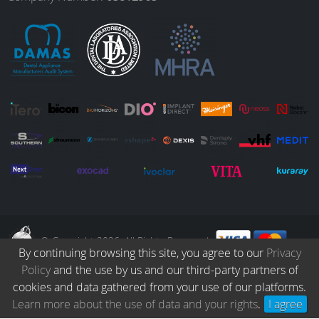
o
r
I
e
k
a
n
m
© Copyright 2026. All Rights Reserved.
By continuing browsing this site, you agree to our
Privacy
Policy
and the use by us and our third-party partners of
Collection
Catalogue
Protocols
Patients
Blog
Careers
cookies and data gathered from your use of our platforms.
Terms & Conditions
Privacy Policy
Refund & Returns
Learn more about the use of data and your rights
.
I agree