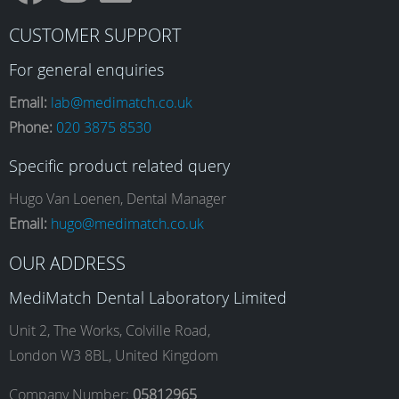
F
I
L
Y
CUSTOMER SUPPORT
a
n
i
o
For general enquiries
Email:
lab@medimatch.co.uk
Phone:
020 3875 8530
c
s
n
u
Specific product related query
e
t
k
T
Hugo Van Loenen, Dental Manager
Email:
hugo@medimatch.co.uk
b
a
e
u
OUR ADDRESS
MediMatch Dental Laboratory Limited
o
g
d
b
Unit 2, The Works, Colville Road,
London W3 8BL, United Kingdom
Company Number:
05812965