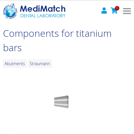
MediMatch
0
DENTAL LABORATORY
Components for titanium
bars
Abutments
Straumann