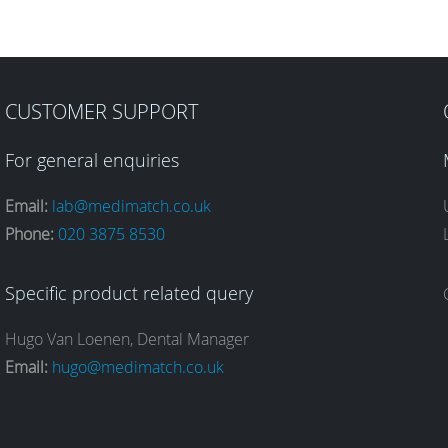
CUSTOMER SUPPORT
For general enquiries
Email:
lab@medimatch.co.uk
Phone:
020 3875 8530
Specific product related query
Hugo Van Loenen, Dental Manager
Email:
hugo@medimatch.co.uk