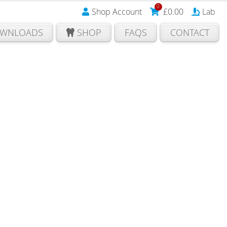
0
Shop Account
£
0.00
Lab
WNLOADS
SHOP
FAQS
CONTACT