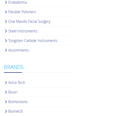
Endodontia
Flexible Polishers
Oral Maxillo Facial Surgery
Steel Instruments
Tungsten Carbide Instruments
Assortments
BRANDS
Astra Tech
Bicon
BioHorizons
Biomet3i