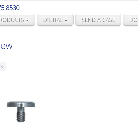
75 8530
RODUCTS
DIGITAL
SEND A CASE
DO
rew
3i