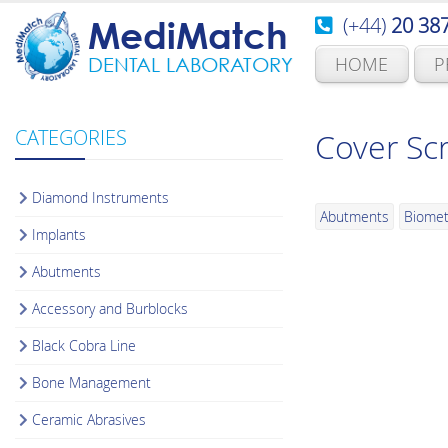
(+44)
20 38
MediMatch
HOME
P
DENTAL LABORATORY
CATEGORIES
Cover Sc
Diamond Instruments
Abutments
Biomet
Implants
Abutments
Accessory and Burblocks
Black Cobra Line
Bone Management
Ceramic Abrasives