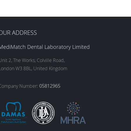
OUR ADDRESS
MediMatch Dental Laboratory Limited
Unit 2, The Works, Colville Road,
London W3 8BL, United Kingdom
Company Number:
05812965