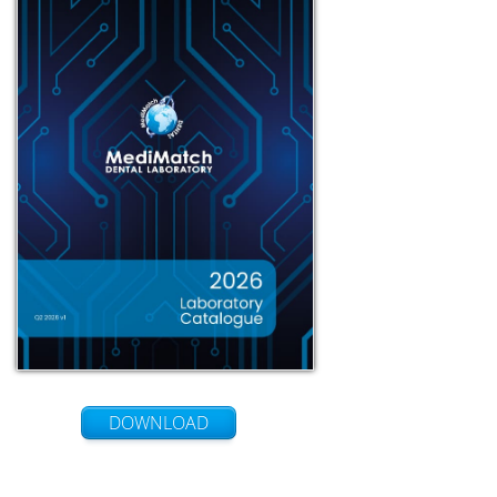
DOWNLOAD