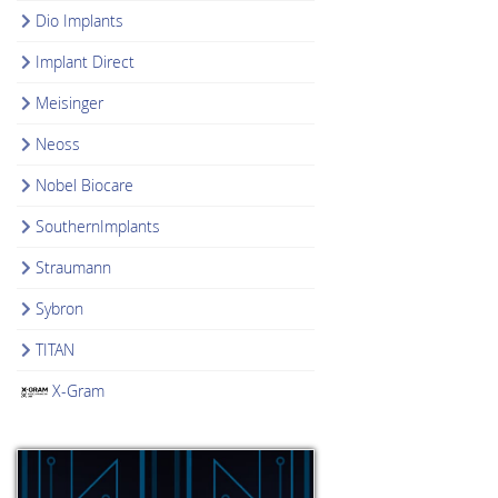
Dio Implants
Implant Direct
Meisinger
Neoss
Nobel Biocare
SouthernImplants
Straumann
Sybron
TITAN
X-Gram