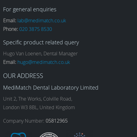
a
n
i
o
For general enquiries
Email:
lab@medimatch.co.uk
Phone:
020 3875 8530
c
s
n
u
Specific product related query
e
t
k
T
Hugo Van Loenen, Dental Manager
Email:
hugo@medimatch.co.uk
b
a
e
u
OUR ADDRESS
MediMatch Dental Laboratory Limited
o
g
d
b
Unit 2, The Works, Colville Road,
London W3 8BL, United Kingdom
o
r
I
e
Company Number:
05812965