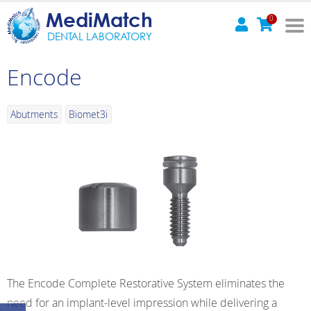
MediMatch
0
DENTAL LABORATORY
Encode
Abutments
Biomet3i
The Encode Complete Restorative System eliminates the
need for an implant-level impression while delivering a