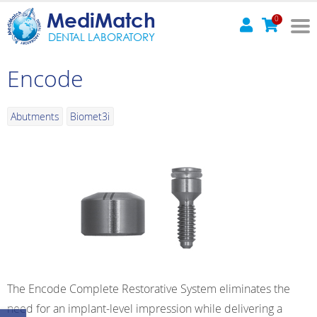
MediMatch
0
DENTAL LABORATORY
Encode
Abutments
Biomet3i
The Encode Complete Restorative System eliminates the
need for an implant-level impression while delivering a