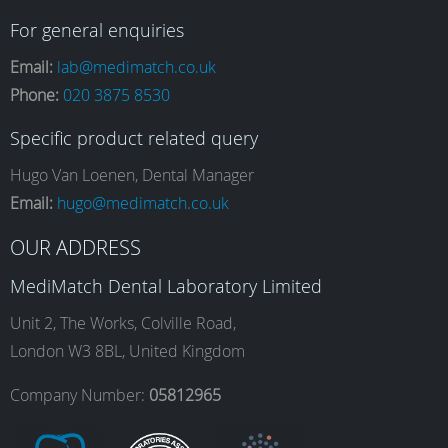
a
n
i
o
For general enquiries
Email:
lab@medimatch.co.uk
Phone:
020 3875 8530
c
s
n
u
Specific product related query
e
t
k
T
Hugo Van Loenen, Dental Manager
Email:
hugo@medimatch.co.uk
b
a
e
u
OUR ADDRESS
MediMatch Dental Laboratory Limited
o
g
d
b
Unit 2, The Works, Colville Road,
London W3 8BL, United Kingdom
o
r
I
e
Company Number:
05812965