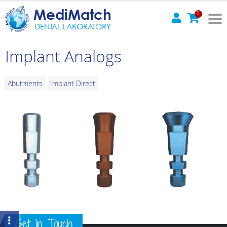
MediMatch
0
DENTAL LABORATORY
Implant Analogs
Abutments
Implant Direct
Get In Touch