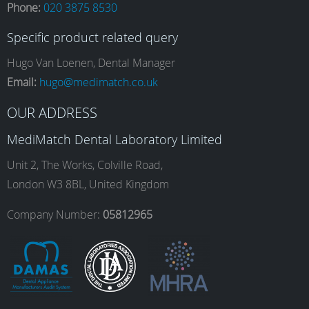
Phone:
020 3875 8530
c
s
n
u
Specific product related query
e
t
k
T
Hugo Van Loenen, Dental Manager
Email:
hugo@medimatch.co.uk
b
a
e
u
OUR ADDRESS
MediMatch Dental Laboratory Limited
o
g
d
b
Unit 2, The Works, Colville Road,
London W3 8BL, United Kingdom
o
r
I
e
Company Number:
05812965
k
a
n