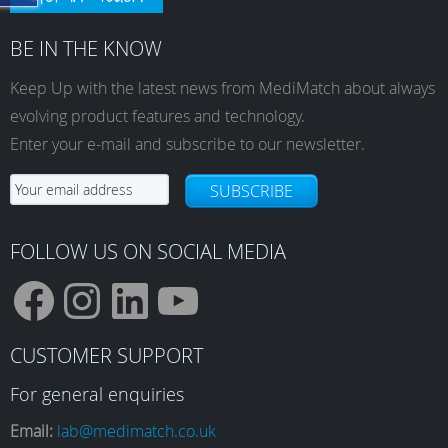
BE IN THE KNOW
Keep Up with the latest news from MediMatch about always
evolving product features and technology.
Enter your e-mail and subscribe to our newsletter.
SUBSCRIBE
FOLLOW US ON SOCIAL MEDIA
F
I
L
Y
CUSTOMER SUPPORT
a
n
i
o
For general enquiries
Email:
lab@medimatch.co.uk