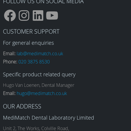
FOLLOW US ON SOCIAL MEDIA
F
I
L
Y
CUSTOMER SUPPORT
a
n
i
o
For general enquiries
Email:
lab@medimatch.co.uk
Phone:
020 3875 8530
c
s
n
u
Specific product related query
e
t
k
T
Hugo Van Loenen, Dental Manager
Email:
hugo@medimatch.co.uk
b
a
e
u
OUR ADDRESS
MediMatch Dental Laboratory Limited
Unit 2, The Works, Colville Road,