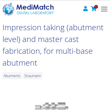
MediMatch
0
DENTAL LABORATORY
Impression taking (abutment
level) and master cast
fabrication, for multi-base
abutment
Abutments
Straumann