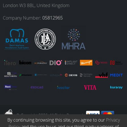
o
g
d
b
London W3 8BL, United Kingdom
o
r
I
e
Company Number:
05812965
k
a
n
m
© Copyright 2026. All Rights Reserved.
By continuing browsing this site, you agree to our
Privacy
Policy
and the use by us and our third-party partners of