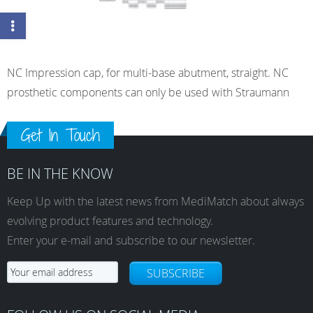
NC Impression cap, for multi-base abutment, straight. NC
prosthetic components can only be used with Straumann
Get In Touch
BE IN THE KNOW
Keep Up with the latest news from MediMatch about always
evolving product features and technology.
Enter your e-mail and subscribe to our newsletter.
SUBSCRIBE