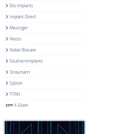
Dio Implants
Implant Direct
Meisinger
Neoss
Nobel Biocare
SouthernImplants
Straumann
Sybron
TITAN
X-Gram