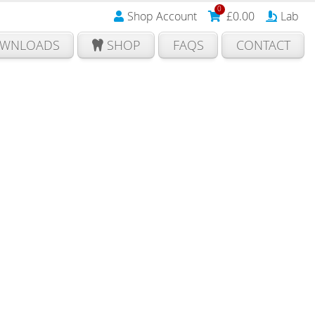
0
Shop Account
£
0.00
Lab
WNLOADS
SHOP
FAQS
CONTACT