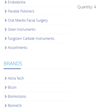
Endodontia
Quantity: 4
Flexible Polishers
Oral Maxillo Facial Surgery
Steel Instruments
Tungsten Carbide Instruments
Assortments
BRANDS
Astra Tech
Bicon
BioHorizons
Biomet3i