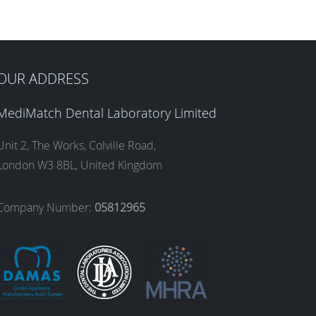
OUR ADDRESS
MediMatch Dental Laboratory Limited
Unit 2, The Works, Colville Road,
London W3 8BL, United Kingdom
Company Number:
05812965