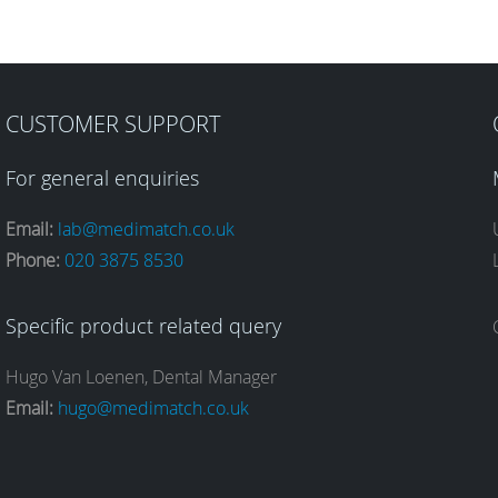
CUSTOMER SUPPORT
For general enquiries
Email:
lab@medimatch.co.uk
Phone:
020 3875 8530
Specific product related query
Hugo Van Loenen, Dental Manager
Email:
hugo@medimatch.co.uk