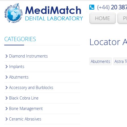
(+44)
20 38
MediMatch
HOME
P
DENTAL LABORATORY
CATEGORIES
Locator 
Diamond Instruments
Abutments
Astra 
Implants
Abutments
Accessory and Burblocks
Black Cobra Line
Bone Management
Ceramic Abrasives