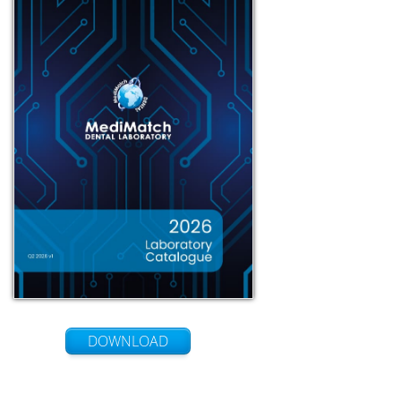
DOWNLOAD