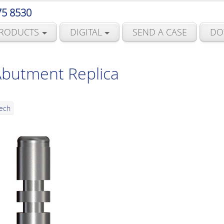
75 8530
RODUCTS
DIGITAL
SEND A CASE
DO
Abutment Replica
Tech