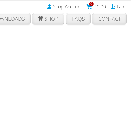
0
Shop Account
£
0.00
Lab
WNLOADS
SHOP
FAQS
CONTACT