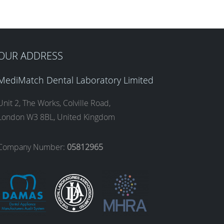
OUR ADDRESS
MediMatch Dental Laboratory Limited
Unit 2, The Works, Colville Road,
London W3 8BL, United Kingdom
Company Number:
05812965