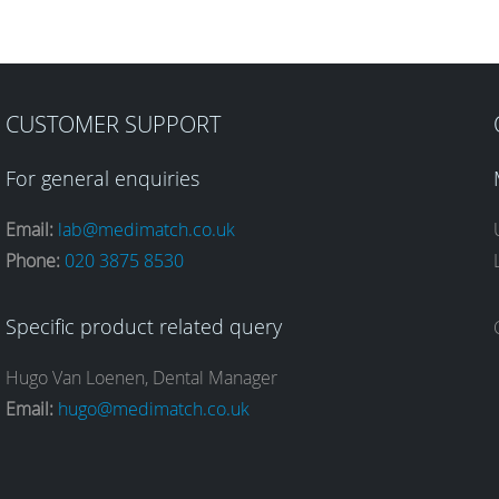
CUSTOMER SUPPORT
For general enquiries
Email:
lab@medimatch.co.uk
Phone:
020 3875 8530
Specific product related query
Hugo Van Loenen, Dental Manager
Email:
hugo@medimatch.co.uk