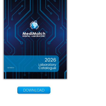
DOWNLOAD