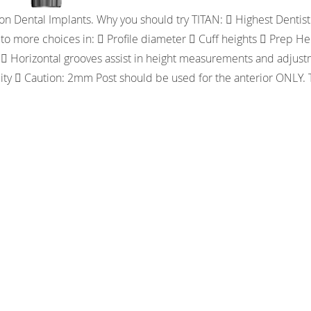
n Dental Implants. Why you should try TITAN:  Highest Dentist 
to more choices in:  Profile diameter  Cuff heights  Prep 
  Horizontal grooves assist in height measurements and adjustme
bility  Caution: 2mm Post should be used for the anterior O