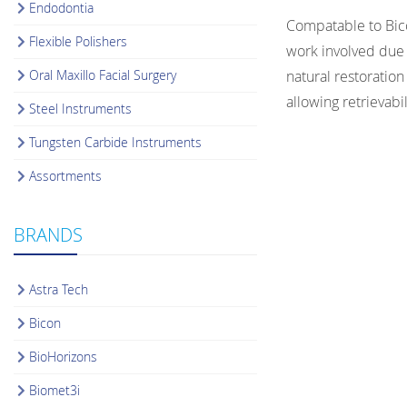
Endodontia
Compatable to Bico
Flexible Polishers
work involved due 
Oral Maxillo Facial Surgery
natural restoration
allowing retrieva
Steel Instruments
Tungsten Carbide Instruments
Assortments
BRANDS
Astra Tech
Bicon
BioHorizons
Biomet3i