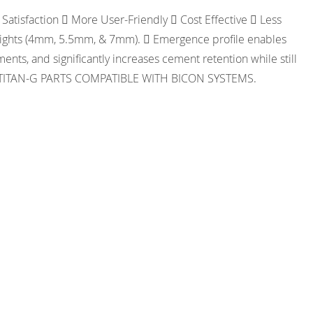
Satisfaction  More User-Friendly  Cost Effective  Less
Heights (4mm, 5.5mm, & 7mm).  Emergence profile enables
nts, and significantly increases cement retention while still
NLY. TITAN-G PARTS COMPATIBLE WITH BICON SYSTEMS.