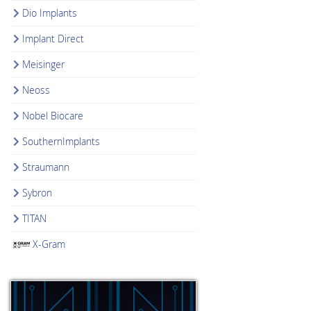
Dio Implants
Implant Direct
Meisinger
Neoss
Nobel Biocare
SouthernImplants
Straumann
Sybron
TITAN
X-Gram