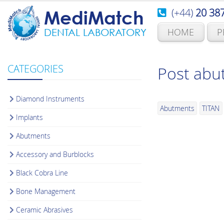
(+44)
20 38
MediMatch
HOME
P
DENTAL LABORATORY
CATEGORIES
Post abu
Diamond Instruments
Abutments
TITAN
Implants
Abutments
Accessory and Burblocks
Black Cobra Line
Bone Management
Ceramic Abrasives