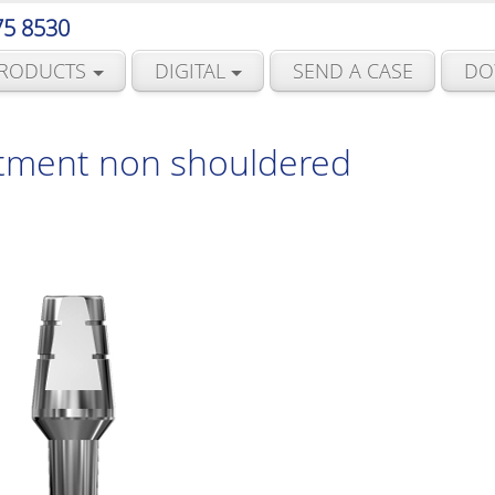
75 8530
RODUCTS
DIGITAL
SEND A CASE
DO
tment non shouldered