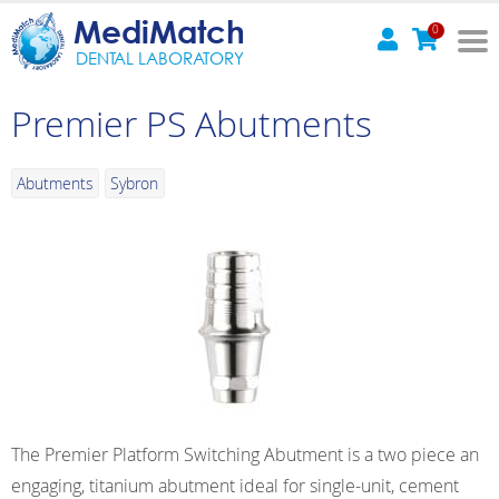
MediMatch
0
DENTAL LABORATORY
Premier PS Abutments
Abutments
Sybron
The Premier Platform Switching Abutment is a two piece an
engaging, titanium abutment ideal for single-unit, cement