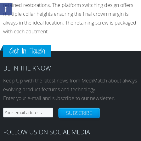
retained restorations. The platform switching design offers
multiple collar heights ensuring the final crown margin is
always in the ideal location. The retaining screw is packaged
with each abutment.
Get In Touch
BE IN THE KNOW
Keep Up with the latest news from MediMatch about always
evolving product features and technology.
Enter your e-mail and subscribe to our newsletter.
SUBSCRIBE
FOLLOW US ON SOCIAL MEDIA