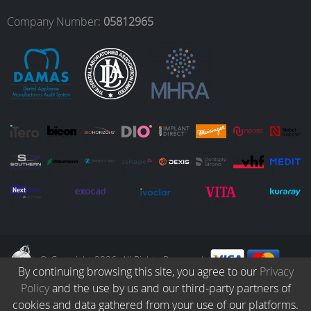
o
r
I
e
Company Number:
05812965
k
a
n
m
© Copyright 2026. All Rights Reserved.
By continuing browsing this site, you agree to our
Privacy
Policy
and the use by us and our third-party partners of
Collection
Catalogue
Protocols
Patients
Blog
Careers
cookies and data gathered from your use of our platforms.
Terms & Conditions
Privacy Policy
Refund & Returns