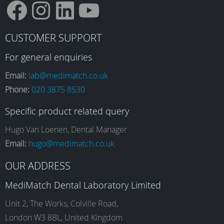
F
I
L
Y
CUSTOMER SUPPORT
a
n
i
o
For general enquiries
Email:
lab@medimatch.co.uk
Phone:
020 3875 8530
c
s
n
u
Specific product related query
e
t
k
T
Hugo Van Loenen, Dental Manager
Email:
hugo@medimatch.co.uk
b
a
e
u
OUR ADDRESS
MediMatch Dental Laboratory Limited
o
g
d
b
Unit 2, The Works, Colville Road,
London W3 8BL, United Kingdom