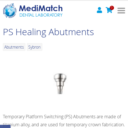
MediMatch
0
DENTAL LABORATORY
PS Healing Abutments
Abutments
Sybron
Temporary Platform Switching (PS) Abutments are made of
titanium alloy, and are used for temporary crown fabrication.