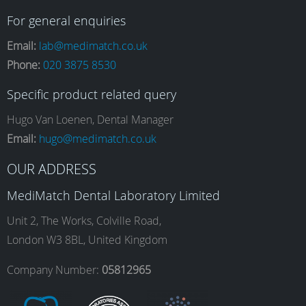
a
n
i
o
For general enquiries
Email:
lab@medimatch.co.uk
Phone:
020 3875 8530
c
s
n
u
Specific product related query
e
t
k
T
Hugo Van Loenen, Dental Manager
Email:
hugo@medimatch.co.uk
b
a
e
u
OUR ADDRESS
MediMatch Dental Laboratory Limited
o
g
d
b
Unit 2, The Works, Colville Road,
London W3 8BL, United Kingdom
o
r
I
e
Company Number:
05812965