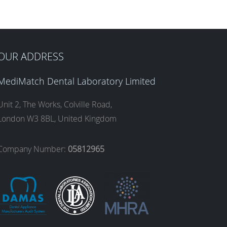
OUR ADDRESS
MediMatch Dental Laboratory Limited
Unit 2, The Works, Colville Road,
London W3 8BL, United Kingdom
Company Number:
05812965