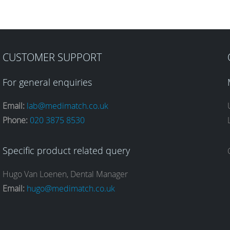
CUSTOMER SUPPORT
For general enquiries
Email:
lab@medimatch.co.uk
Phone:
020 3875 8530
Specific product related query
Hugo Van Loenen, Dental Manager
Email:
hugo@medimatch.co.uk