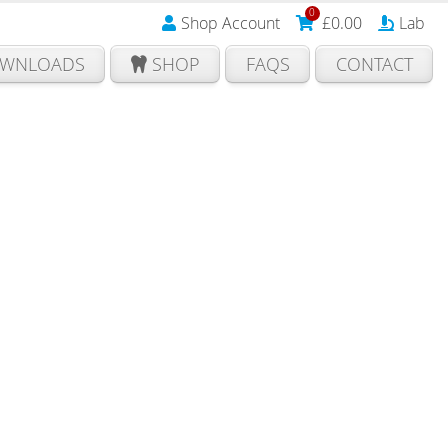
0
Shop Account
£
0.00
Lab
WNLOADS
SHOP
FAQS
CONTACT