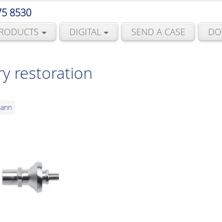
75 8530
RODUCTS
DIGITAL
SEND A CASE
DO
y restoration
mann