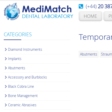
(+44)
20 38
MediMatch
HOME
P
DENTAL LABORATORY
CATEGORIES
Temporar
Diamond Instruments
Abutments
Strau
Implants
Abutments
Accessory and Burblocks
Black Cobra Line
Bone Management
Ceramic Abrasives