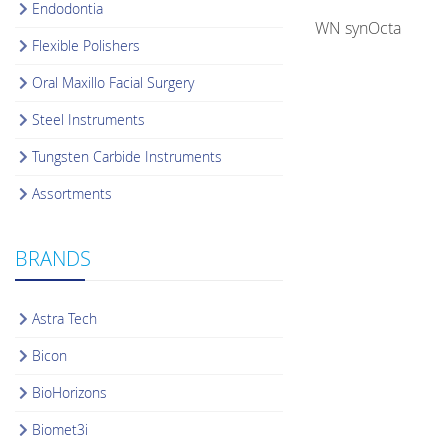
Endodontia
WN synOcta
Flexible Polishers
Oral Maxillo Facial Surgery
Steel Instruments
Tungsten Carbide Instruments
Assortments
BRANDS
Astra Tech
Bicon
BioHorizons
Biomet3i