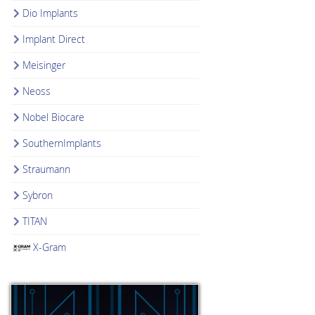
Dio Implants
Implant Direct
Meisinger
Neoss
Nobel Biocare
SouthernImplants
Straumann
Sybron
TITAN
X-Gram