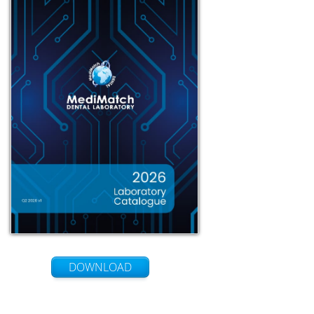
DOWNLOAD