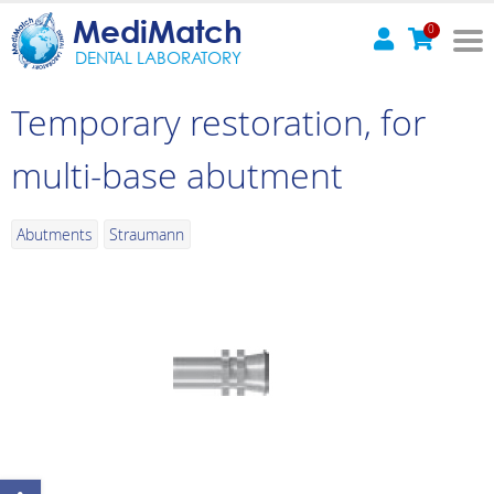
MediMatch
0
DENTAL LABORATORY
Temporary restoration, for
multi-base abutment
Abutments
Straumann