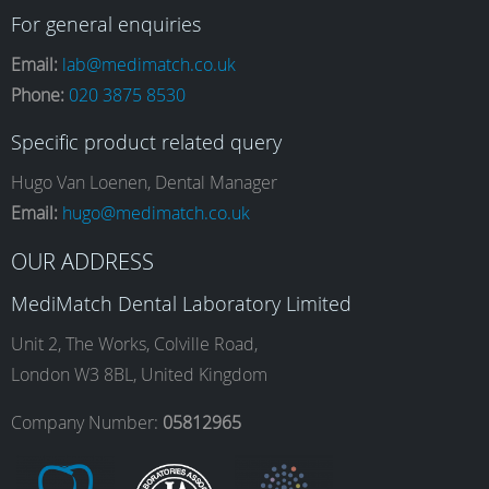
a
n
i
o
For general enquiries
Email:
lab@medimatch.co.uk
Phone:
020 3875 8530
c
s
n
u
Specific product related query
e
t
k
T
Hugo Van Loenen, Dental Manager
Email:
hugo@medimatch.co.uk
b
a
e
u
OUR ADDRESS
MediMatch Dental Laboratory Limited
o
g
d
b
Unit 2, The Works, Colville Road,
London W3 8BL, United Kingdom
o
r
I
e
Company Number:
05812965