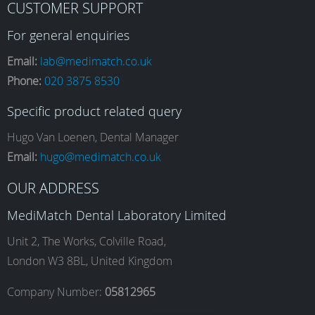
CUSTOMER SUPPORT
a
n
i
o
For general enquiries
Email:
lab@medimatch.co.uk
Phone:
020 3875 8530
c
s
n
u
Specific product related query
e
t
k
T
Hugo Van Loenen, Dental Manager
Email:
hugo@medimatch.co.uk
b
a
e
u
OUR ADDRESS
MediMatch Dental Laboratory Limited
o
g
d
b
Unit 2, The Works, Colville Road,
London W3 8BL, United Kingdom
o
r
I
e
Company Number:
05812965