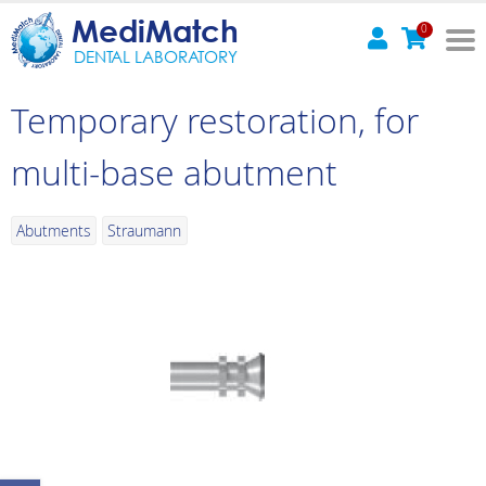
MediMatch
0
DENTAL LABORATORY
Temporary restoration, for
multi-base abutment
Abutments
Straumann