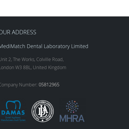
OUR ADDRESS
MediMatch Dental Laboratory Limited
Unit 2, The Works, Colville Road,
London W3 8BL, United Kingdom
Company Number:
05812965