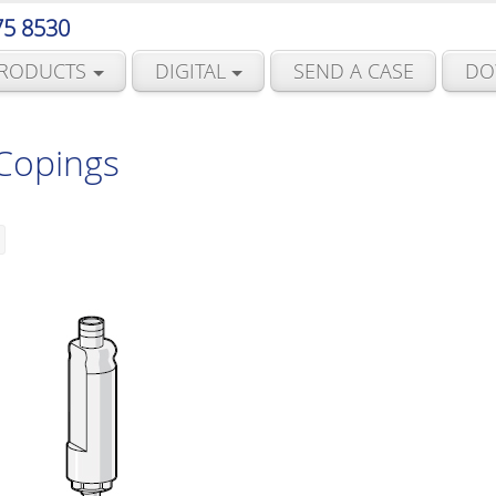
75 8530
RODUCTS
DIGITAL
SEND A CASE
DO
 Copings