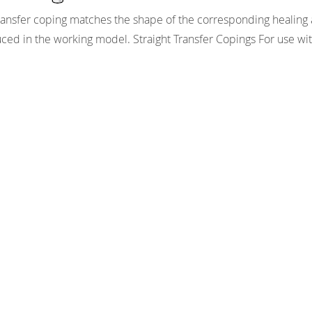
ransfer coping matches the shape of the corresponding healing ab
ced in the working model. Straight Transfer Copings For use wit