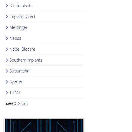
Dio Implants
Implant Direct
Meisinger
Neoss
Nobel Biocare
SouthernImplants
Straumann
Sybron
TITAN
X-Gram