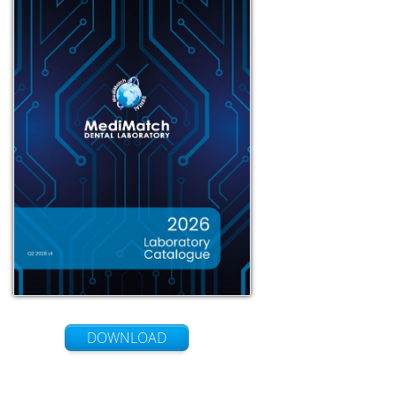
DOWNLOAD