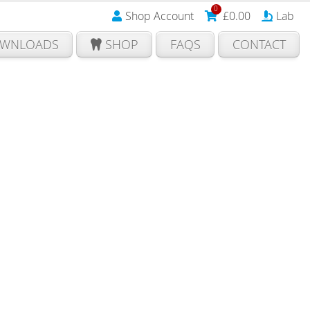
0
Shop Account
£
0.00
Lab
WNLOADS
SHOP
FAQS
CONTACT