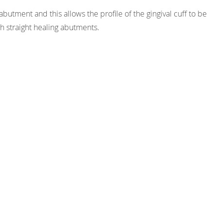
utment and this allows the profile of the gingival cuff to be
h straight healing abutments.