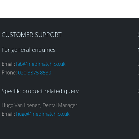
CUSTOMER SUPPORT
For general enquiries
Email:
lab@medimatch.co.uk
Phone:
020 3875 8530
Specific product related query
Hugo Van Loenen, Dental Manager
Email:
hugo@medimatch.co.uk