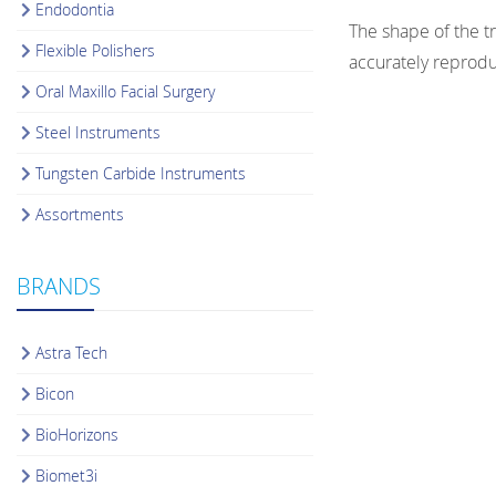
Endodontia
The shape of the t
Flexible Polishers
accurately reprodu
Oral Maxillo Facial Surgery
Steel Instruments
Tungsten Carbide Instruments
Assortments
BRANDS
Astra Tech
Bicon
BioHorizons
Biomet3i