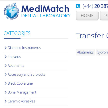
(+44)
20 38
MediMatch
HOME
P
DENTAL LABORATORY
CATEGORIES
Transfer
Diamond Instruments
Abutments
Sybron
Implants
Abutments
Accessory and Burblocks
Black Cobra Line
Bone Management
Ceramic Abrasives