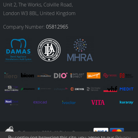
o
g
d
b
Unit 2, The Works, Colville Road,
London W3 8BL, United Kingdom
o
r
I
e
Company Number:
05812965
k
a
n
m
© Copyright 2026. All Rights Reserved.
By continuing browsing this site, you agree to our
Privacy