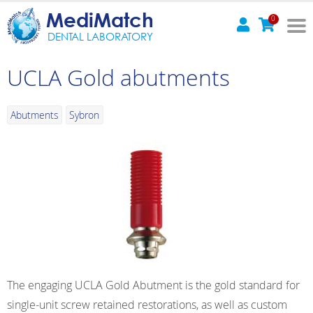
MediMatch
0
DENTAL LABORATORY
UCLA Gold abutments
Abutments
Sybron
The engaging UCLA Gold Abutment is the gold standard for
single-unit screw retained restorations, as well as custom