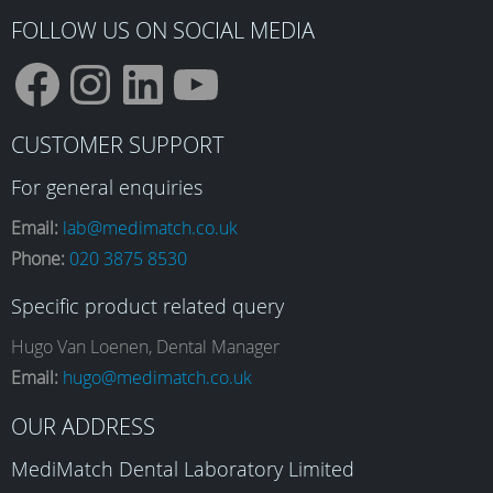
FOLLOW US ON SOCIAL MEDIA
F
I
L
Y
CUSTOMER SUPPORT
a
n
i
o
For general enquiries
Email:
lab@medimatch.co.uk
Phone:
020 3875 8530
c
s
n
u
Specific product related query
e
t
k
T
Hugo Van Loenen, Dental Manager
Email:
hugo@medimatch.co.uk
b
a
e
u
OUR ADDRESS
MediMatch Dental Laboratory Limited