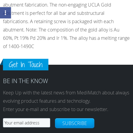
abutment fabrication. The non-engaging UCLA Gold
Abutment is perfect for all bar and substructural
fabrications. A retaining screw is packaged with each
abutment. Note: The composition of the gold alloy is Au
60%, Pt 19% Pd 20% and Ir 1%. The alloy has a melting range
of 1400-1490C
Get In Touch
BE IN THE KNOW
Keep Up with the latest news from MediMatch about always
evolving product features and technology.
Enter your e-mail and subscribe to our newsletter.
SUBSCRIBE