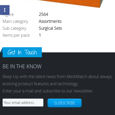
Figure
2564
Main category
Assortments
Sub category
Surgical Sets
Items per pack
1
Get In Touch
BE IN THE KNOW
Keep Up with the latest news from MediMatch about always
evolving product features and technology.
Enter your e-mail and subscribe to our newsletter.
SUBSCRIBE