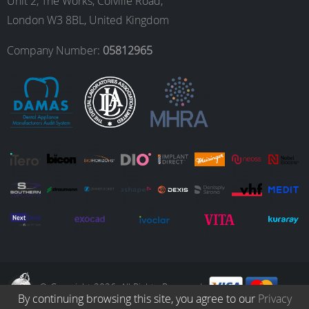
o
g
d
b
Unit 2, The Works, Colville Road,
London W3 8BL, United Kingdom
o
r
I
e
Company Number:
05812965
k
a
n
m
© Copyright 2026. All Rights Reserved.
By continuing browsing this site, you agree to our
Privacy