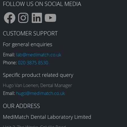
FOLLOW US ON SOCIAL MEDIA
F
I
L
Y
CUSTOMER SUPPORT
a
n
i
o
For general enquiries
Email:
lab@medimatch.co.uk
Phone:
020 3875 8530
c
s
n
u
Specific product related query
e
t
k
T
Hugo Van Loenen, Dental Manager
Email:
hugo@medimatch.co.uk
b
a
e
u
OUR ADDRESS
MediMatch Dental Laboratory Limited