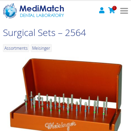
MediMatch
0
DENTAL LABORATORY
Surgical Sets – 2564
Assortments
Meisinger