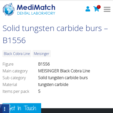
MediMatch
0
DENTAL LABORATORY
Solid tungsten carbide burs –
B1556
Black Cobra Line
Meisinger
Figure
B1556
Main category
MEISINGER Black Cobra Line
Sub category
Solid tungsten carbide burs
Material
tungsten carbide
Items per pack
5
Get In Touch