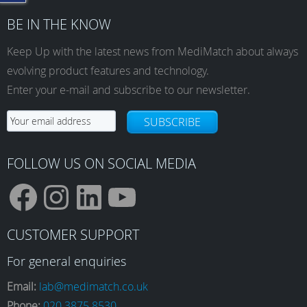
BE IN THE KNOW
Keep Up with the latest news from MediMatch about always
evolving product features and technology.
Enter your e-mail and subscribe to our newsletter.
SUBSCRIBE
FOLLOW US ON SOCIAL MEDIA
F
I
L
Y
CUSTOMER SUPPORT
a
n
i
o
For general enquiries
Email:
lab@medimatch.co.uk
Phone:
020 3875 8530