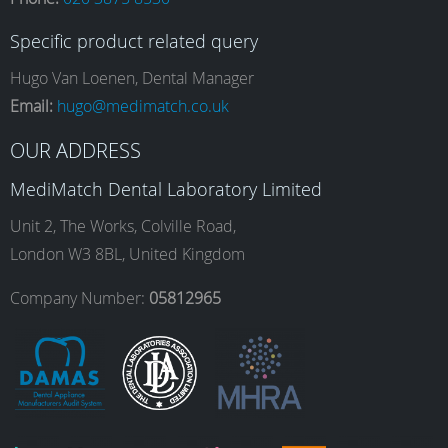
c
s
n
u
Specific product related query
e
t
k
T
Hugo Van Loenen, Dental Manager
Email:
hugo@medimatch.co.uk
b
a
e
u
OUR ADDRESS
MediMatch Dental Laboratory Limited
o
g
d
b
Unit 2, The Works, Colville Road,
London W3 8BL, United Kingdom
o
r
I
e
Company Number:
05812965
k
a
n