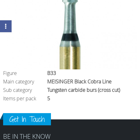
Figure
B33
Main category
MEISINGER Black Cobra Line
Sub category
Tungsten carbide burs (cross cut)
Items per pack
5
Get In Touch
BE IN THE KNOW