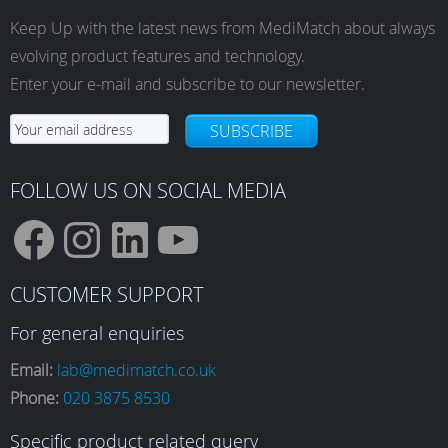
Keep Up with the latest news from MediMatch about always
evolving product features and technology.
Enter your e-mail and subscribe to our newsletter.
SUBSCRIBE
FOLLOW US ON SOCIAL MEDIA
F
I
L
Y
CUSTOMER SUPPORT
a
n
i
o
For general enquiries
Email:
lab@medimatch.co.uk
Phone:
020 3875 8530
c
s
n
u
Specific product related query