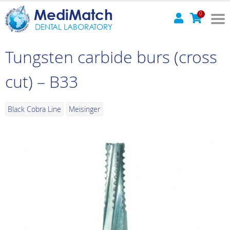
MediMatch
0
DENTAL LABORATORY
Tungsten carbide burs (cross
cut) – B33
Black Cobra Line
Meisinger