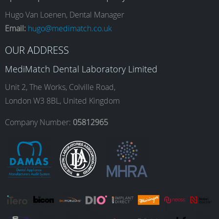
e
t
k
T
Hugo Van Loenen, Dental Manager
Email:
hugo@medimatch.co.uk
b
a
e
u
OUR ADDRESS
MediMatch Dental Laboratory Limited
o
g
d
b
Unit 2, The Works, Colville Road,
London W3 8BL, United Kingdom
o
r
I
e
Company Number:
05812965
k
a
n
m