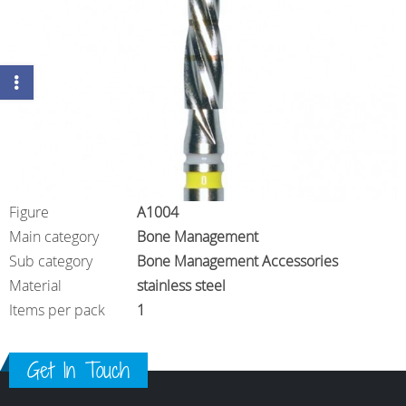
Figure
A1004
Main category
Bone Management
Sub category
Bone Management Accessories
Material
stainless steel
Items per pack
1
Get In Touch