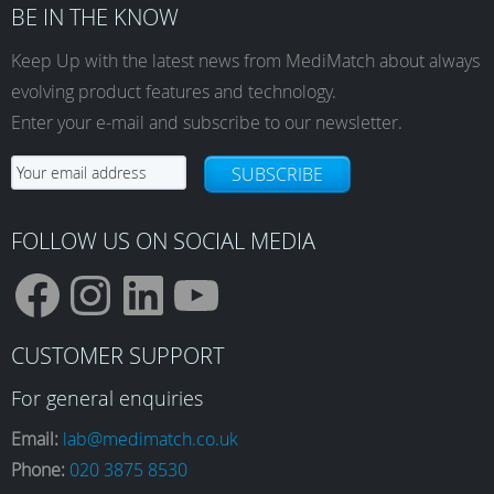
BE IN THE KNOW
Keep Up with the latest news from MediMatch about always
evolving product features and technology.
Enter your e-mail and subscribe to our newsletter.
SUBSCRIBE
FOLLOW US ON SOCIAL MEDIA
F
I
L
Y
CUSTOMER SUPPORT
a
n
i
o
For general enquiries
Email:
lab@medimatch.co.uk
Phone:
020 3875 8530
c
s
n
u