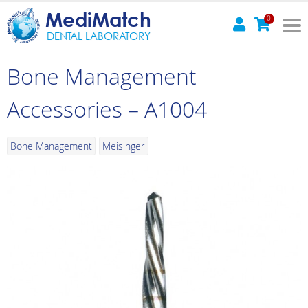
MediMatch
0
DENTAL LABORATORY
Bone Management
Accessories – A1004
Bone Management
Meisinger