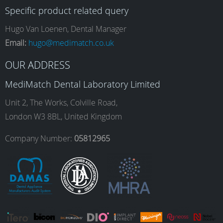
Specific product related query
e
t
k
T
Hugo Van Loenen, Dental Manager
Email:
hugo@medimatch.co.uk
b
a
e
u
OUR ADDRESS
MediMatch Dental Laboratory Limited
o
g
d
b
Unit 2, The Works, Colville Road,
London W3 8BL, United Kingdom
o
r
I
e
Company Number:
05812965
k
a
n
m