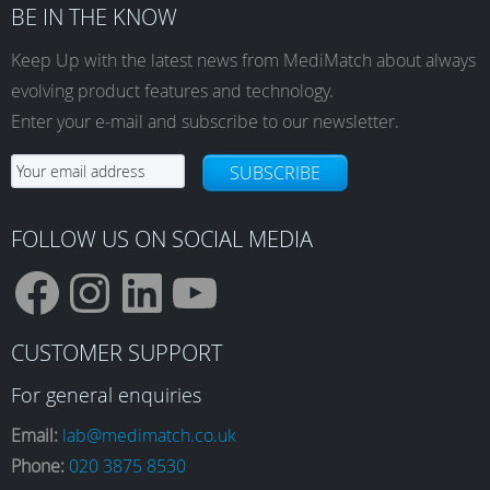
BE IN THE KNOW
Keep Up with the latest news from MediMatch about always
evolving product features and technology.
Enter your e-mail and subscribe to our newsletter.
SUBSCRIBE
FOLLOW US ON SOCIAL MEDIA
F
I
L
Y
CUSTOMER SUPPORT
a
n
i
o
For general enquiries
Email:
lab@medimatch.co.uk
Phone:
020 3875 8530
c
s
n
u