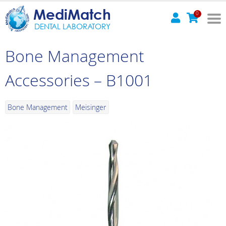
MediMatch
0
DENTAL LABORATORY
Bone Management
Accessories – B1001
Bone Management
Meisinger