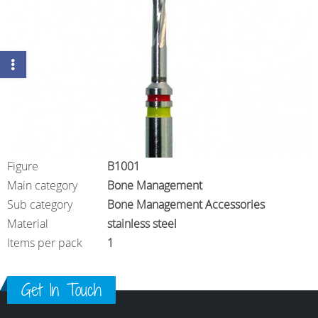
Figure
B1001
Main category
Bone Management
Sub category
Bone Management Accessories
Material
stainless steel
Items per pack
1
Get In Touch