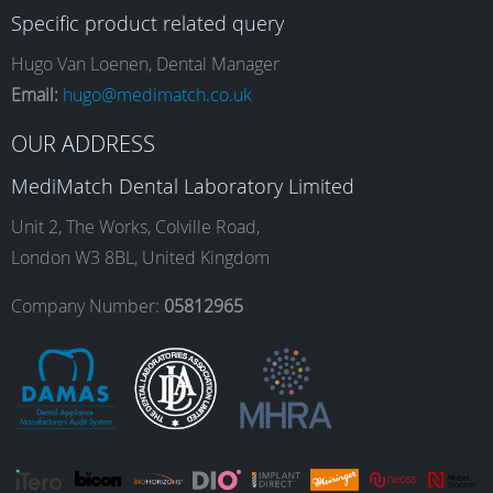
Specific product related query
e
t
k
T
Hugo Van Loenen, Dental Manager
Email:
hugo@medimatch.co.uk
b
a
e
u
OUR ADDRESS
MediMatch Dental Laboratory Limited
o
g
d
b
Unit 2, The Works, Colville Road,
London W3 8BL, United Kingdom
o
r
I
e
Company Number:
05812965
k
a
n
m