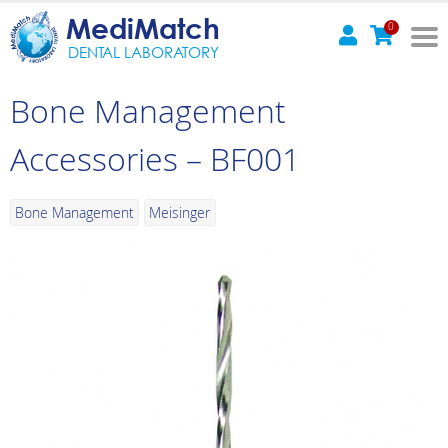
MediMatch
0
DENTAL LABORATORY
Bone Management
Accessories – BF001
Bone Management
Meisinger