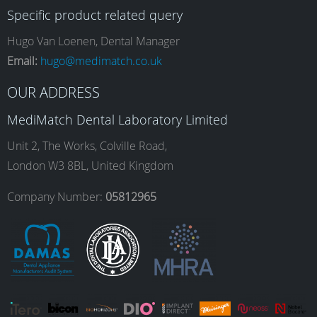
Specific product related query
e
t
k
T
Hugo Van Loenen, Dental Manager
Email:
hugo@medimatch.co.uk
b
a
e
u
OUR ADDRESS
MediMatch Dental Laboratory Limited
o
g
d
b
Unit 2, The Works, Colville Road,
London W3 8BL, United Kingdom
o
r
I
e
Company Number:
05812965
k
a
n
m