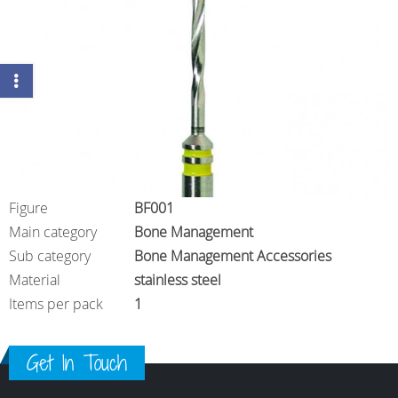
Figure
BF001
Main category
Bone Management
Sub category
Bone Management Accessories
Material
stainless steel
Items per pack
1
Get In Touch