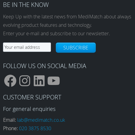
BE IN THE KNOW
Keep Up with the latest news from MediMatch about always
evolving product features and technology.
Enter your e-mail and subscribe to our newsletter.
SUBSCRIBE
FOLLOW US ON SOCIAL MEDIA
F
I
L
Y
CUSTOMER SUPPORT
a
n
i
o
For general enquiries
Email:
lab@medimatch.co.uk
Phone:
020 3875 8530
c
s
n
u