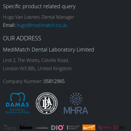
Specific product related query
e
t
k
T
Hugo Van Loenen, Dental Manager
Email:
hugo@medimatch.co.uk
b
a
e
u
OUR ADDRESS
MediMatch Dental Laboratory Limited
o
g
d
b
Unit 2, The Works, Colville Road,
London W3 8BL, United Kingdom
o
r
I
e
Company Number:
05812965
k
a
n
m