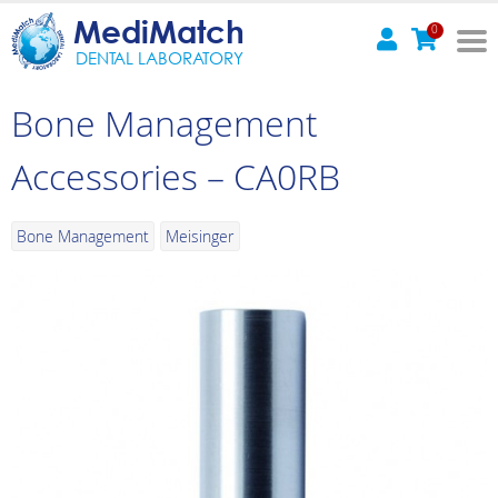
MediMatch
0
DENTAL LABORATORY
Bone Management
Accessories – CA0RB
Bone Management
Meisinger