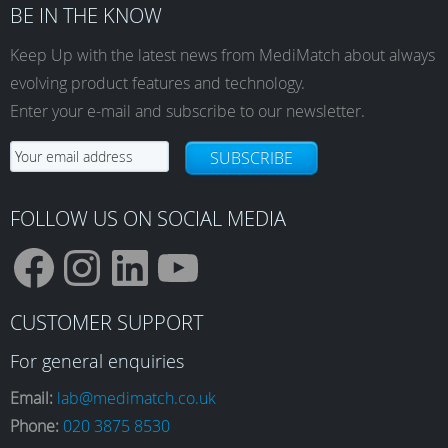
BE IN THE KNOW
Keep Up with the latest news from MediMatch about always
evolving product features and technology.
Enter your e-mail and subscribe to our newsletter.
SUBSCRIBE
FOLLOW US ON SOCIAL MEDIA
F
I
L
Y
CUSTOMER SUPPORT
a
n
i
o
For general enquiries
Email:
lab@medimatch.co.uk
Phone:
020 3875 8530
c
s
n
u