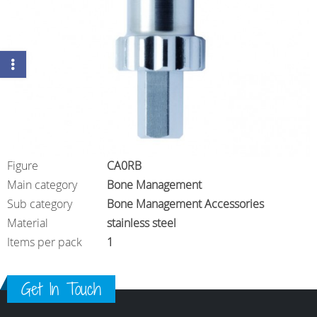
Figure
CA0RB
Main category
Bone Management
Sub category
Bone Management Accessories
Material
stainless steel
Items per pack
1
Get In Touch