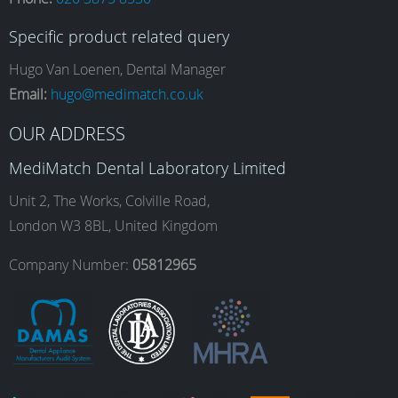
c
s
n
u
Specific product related query
e
t
k
T
Hugo Van Loenen, Dental Manager
Email:
hugo@medimatch.co.uk
b
a
e
u
OUR ADDRESS
MediMatch Dental Laboratory Limited
o
g
d
b
Unit 2, The Works, Colville Road,
London W3 8BL, United Kingdom
o
r
I
e
Company Number:
05812965
k
a
n