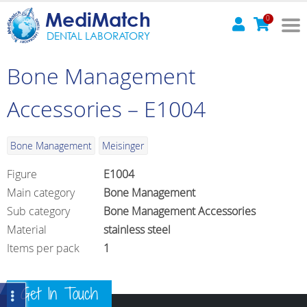
MediMatch
0
DENTAL LABORATORY
Bone Management
Accessories – E1004
Bone Management
Meisinger
Figure
E1004
Main category
Bone Management
Sub category
Bone Management Accessories
Material
stainless steel
Items per pack
1
Get In Touch