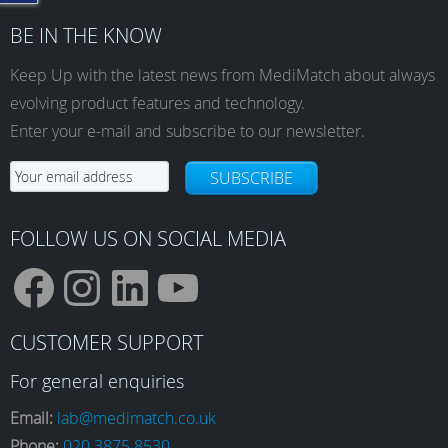
BE IN THE KNOW
Keep Up with the latest news from MediMatch about always
evolving product features and technology.
Enter your e-mail and subscribe to our newsletter.
SUBSCRIBE
FOLLOW US ON SOCIAL MEDIA
F
I
L
Y
CUSTOMER SUPPORT
a
n
i
o
For general enquiries
Email:
lab@medimatch.co.uk
Phone:
020 3875 8530