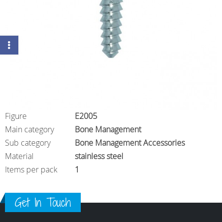
Figure
E2005
Main category
Bone Management
Sub category
Bone Management Accessories
Material
stainless steel
Items per pack
1
Get In Touch