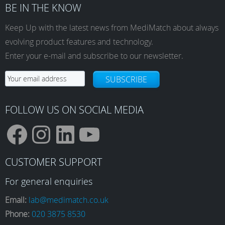
BE IN THE KNOW
Keep Up with the latest news from MediMatch about always
evolving product features and technology.
Enter your e-mail and subscribe to our newsletter.
SUBSCRIBE
FOLLOW US ON SOCIAL MEDIA
F
I
L
Y
CUSTOMER SUPPORT
a
n
i
o
For general enquiries
Email:
lab@medimatch.co.uk
Phone:
020 3875 8530
c
s
n
u