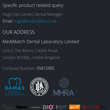
Specific product related query
e
t
k
T
Hugo Van Loenen, Dental Manager
Email:
hugo@medimatch.co.uk
b
a
e
u
OUR ADDRESS
MediMatch Dental Laboratory Limited
o
g
d
b
Unit 2, The Works, Colville Road,
London W3 8BL, United Kingdom
o
r
I
e
Company Number:
05812965
k
a
n
m