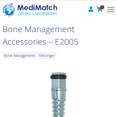
MediMatch
0
DENTAL LABORATORY
Bone Management
Accessories – E2005
Bone Management
Meisinger