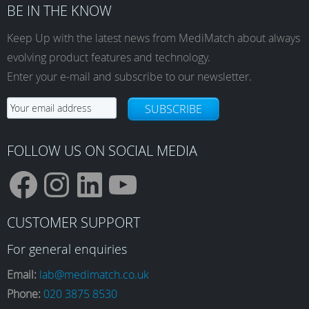
BE IN THE KNOW
Keep Up with the latest news from MediMatch about always
evolving product features and technology.
Enter your e-mail and subscribe to our newsletter.
SUBSCRIBE
FOLLOW US ON SOCIAL MEDIA
F
I
L
Y
CUSTOMER SUPPORT
a
n
i
o
For general enquiries
Email:
lab@medimatch.co.uk
Phone:
020 3875 8530
c
s
n
u