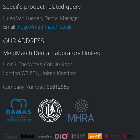
Specific product related query
e
t
k
T
Hugo Van Loenen, Dental Manager
Email:
hugo@medimatch.co.uk
b
a
e
u
OUR ADDRESS
MediMatch Dental Laboratory Limited
o
g
d
b
Unit 2, The Works, Colville Road,
London W3 8BL, United Kingdom
o
r
I
e
Company Number:
05812965
k
a
n
m