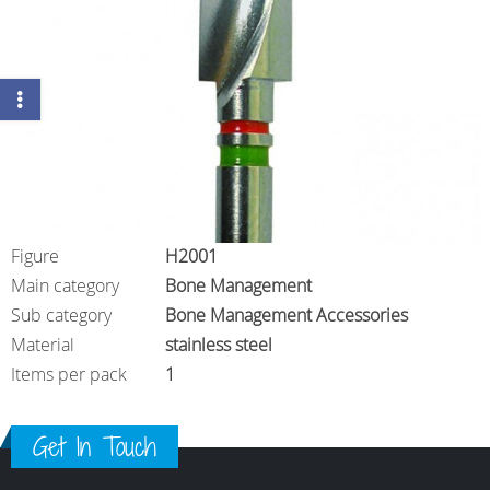
Figure
H2001
Main category
Bone Management
Sub category
Bone Management Accessories
Material
stainless steel
Items per pack
1
Get In Touch