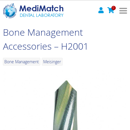
MediMatch
0
DENTAL LABORATORY
Bone Management
Accessories – H2001
Bone Management
Meisinger