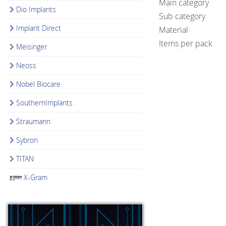
Main category
Dio Implants
Sub category
Implant Direct
Material
Items per pack
Meisinger
Neoss
Nobel Biocare
SouthernImplants
Straumann
Sybron
TITAN
X-Gram