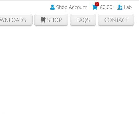
0
Shop Account
£
0.00
Lab
WNLOADS
SHOP
FAQS
CONTACT