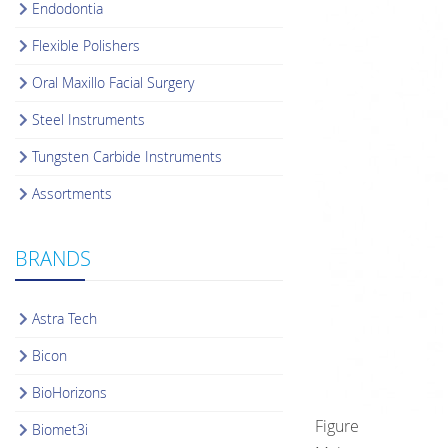
Endodontia
Flexible Polishers
Oral Maxillo Facial Surgery
Steel Instruments
Tungsten Carbide Instruments
Assortments
BRANDS
Astra Tech
Bicon
BioHorizons
Figure
Biomet3i