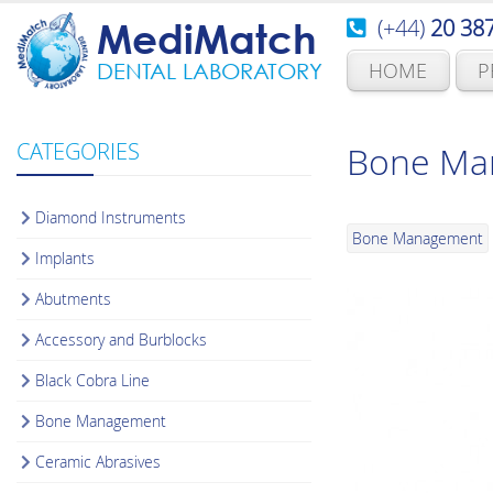
(+44)
20 38
MediMatch
HOME
P
DENTAL LABORATORY
CATEGORIES
Bone Man
Diamond Instruments
Bone Management
Implants
Abutments
Accessory and Burblocks
Black Cobra Line
Bone Management
Ceramic Abrasives