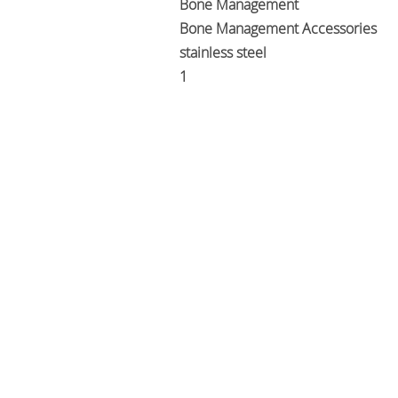
Bone Management
Bone Management Accessories
stainless steel
1