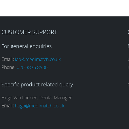
CUSTOMER SUPPORT
For general enquiries
Email:
lab@medimatch.co.uk
Phone:
020 3875 8530
Specific product related query
Hugo Van Loenen, Dental Manager
Email:
hugo@medimatch.co.uk