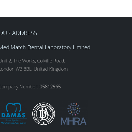
OUR ADDRESS
MediMatch Dental Laboratory Limited
Unit 2, The Works, Colville Road,
London W3 8BL, United Kingdom
Company Number:
05812965