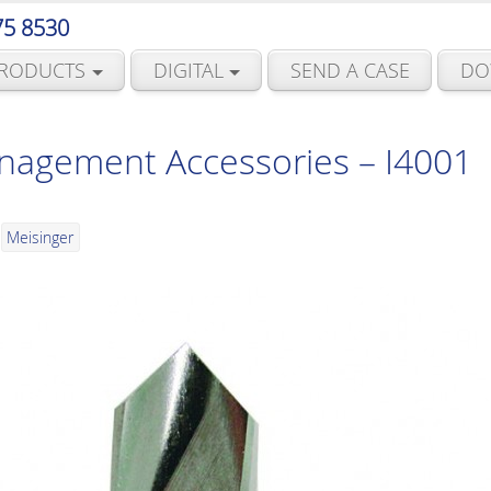
75 8530
RODUCTS
DIGITAL
SEND A CASE
DO
agement Accessories – I4001
Meisinger