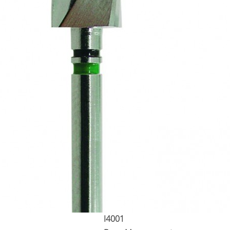
I4001