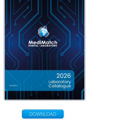
DOWNLOAD