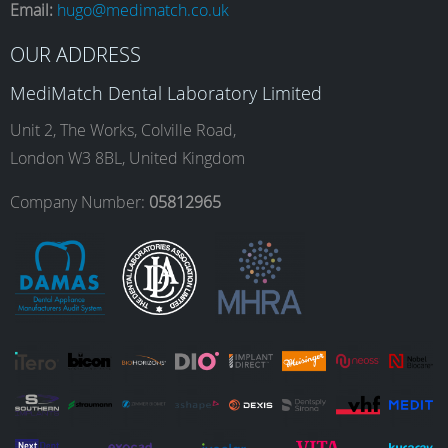
Email:
hugo@medimatch.co.uk
b
a
e
u
OUR ADDRESS
MediMatch Dental Laboratory Limited
o
g
d
b
Unit 2, The Works, Colville Road,
London W3 8BL, United Kingdom
o
r
I
e
Company Number:
05812965
k
a
n
m