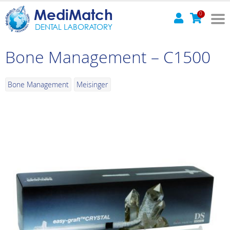
MediMatch
0
DENTAL LABORATORY
Bone Management – C1500
Bone Management
Meisinger