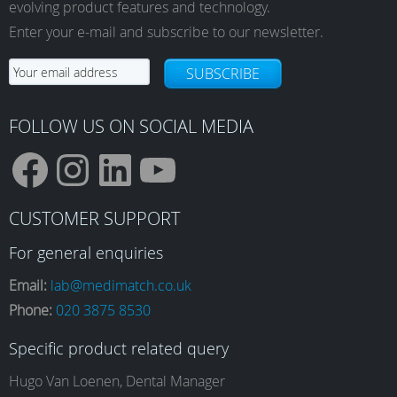
evolving product features and technology.
Enter your e-mail and subscribe to our newsletter.
SUBSCRIBE
FOLLOW US ON SOCIAL MEDIA
F
I
L
Y
CUSTOMER SUPPORT
a
n
i
o
For general enquiries
Email:
lab@medimatch.co.uk
Phone:
020 3875 8530
c
s
n
u
Specific product related query
e
t
k
T
Hugo Van Loenen, Dental Manager