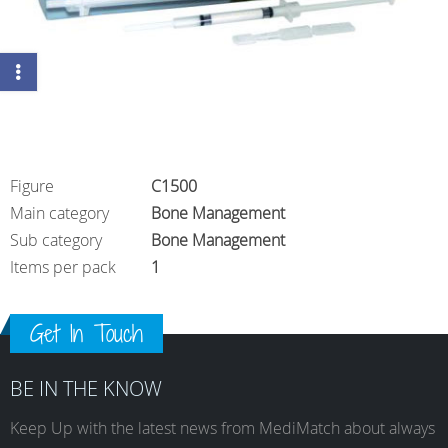
Figure
C1500
Main category
Bone Management
Sub category
Bone Management
Items per pack
1
Get In Touch
BE IN THE KNOW
Keep Up with the latest news from MediMatch about always