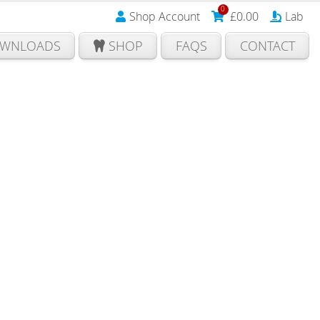
0
Shop Account
£
0.00
Lab
WNLOADS
SHOP
FAQS
CONTACT