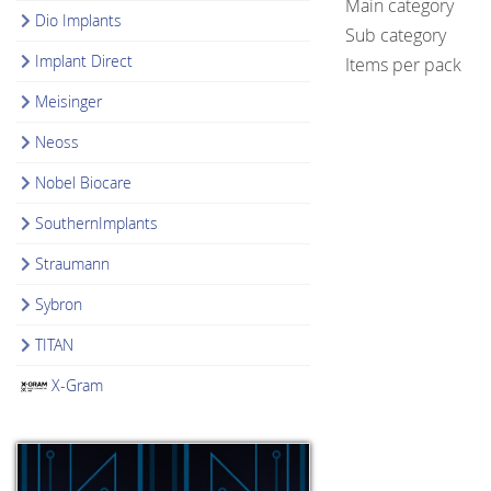
Main category
Dio Implants
Sub category
Implant Direct
Items per pack
Meisinger
Neoss
Nobel Biocare
SouthernImplants
Straumann
Sybron
TITAN
X-Gram