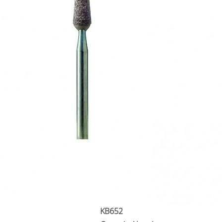
KB652