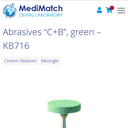
MediMatch
0
DENTAL LABORATORY
Abrasives “C+B”, green –
KB716
Ceramic Abrasives
Meisinger