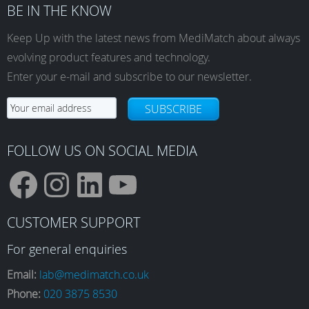
BE IN THE KNOW
Keep Up with the latest news from MediMatch about always
evolving product features and technology.
Enter your e-mail and subscribe to our newsletter.
SUBSCRIBE
FOLLOW US ON SOCIAL MEDIA
F
I
L
Y
CUSTOMER SUPPORT
a
n
i
o
For general enquiries
Email:
lab@medimatch.co.uk
Phone:
020 3875 8530
c
s
n
u