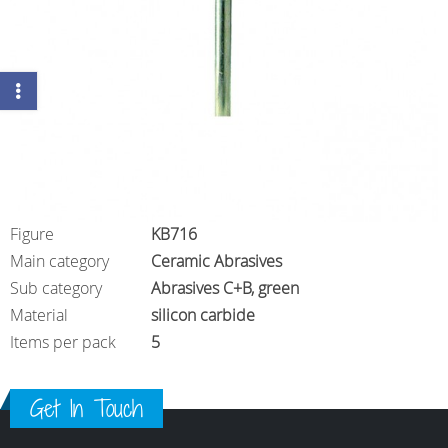
Figure
KB716
Main category
Ceramic Abrasives
Sub category
Abrasives C+B, green
Material
silicon carbide
Items per pack
5
Get In Touch