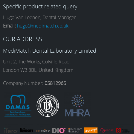
Specific product related query
e
t
k
T
Hugo Van Loenen, Dental Manager
Email:
hugo@medimatch.co.uk
b
a
e
u
OUR ADDRESS
MediMatch Dental Laboratory Limited
o
g
d
b
Unit 2, The Works, Colville Road,
London W3 8BL, United Kingdom
o
r
I
e
Company Number:
05812965
k
a
n
m