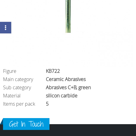
Figure
KB722
Main category
Ceramic Abrasives
Sub category
Abrasives C+B, green
Material
silicon carbide
Items per pack
5
Get In Touch