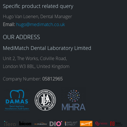
Specific product related query
e
t
k
T
Hugo Van Loenen, Dental Manager
Email:
hugo@medimatch.co.uk
b
a
e
u
OUR ADDRESS
MediMatch Dental Laboratory Limited
o
g
d
b
Unit 2, The Works, Colville Road,
London W3 8BL, United Kingdom
o
r
I
e
Company Number:
05812965
k
a
n
m