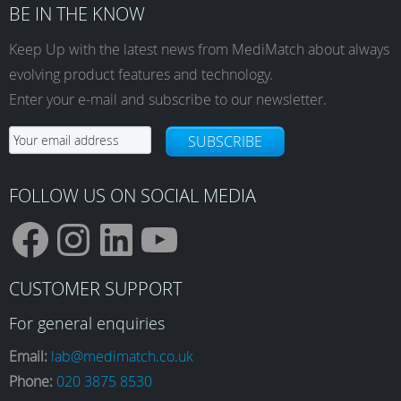
BE IN THE KNOW
Keep Up with the latest news from MediMatch about always
evolving product features and technology.
Enter your e-mail and subscribe to our newsletter.
SUBSCRIBE
FOLLOW US ON SOCIAL MEDIA
F
I
L
Y
CUSTOMER SUPPORT
a
n
i
o
For general enquiries
Email:
lab@medimatch.co.uk
Phone:
020 3875 8530
c
s
n
u