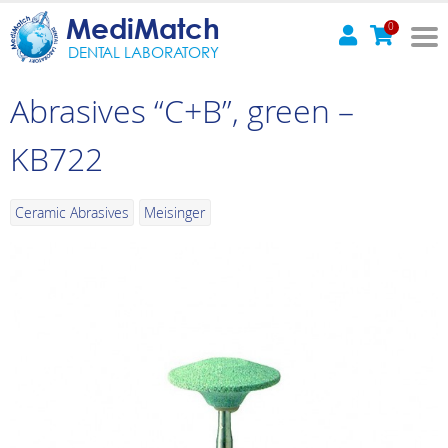
MediMatch
0
DENTAL LABORATORY
Abrasives “C+B”, green –
KB722
Ceramic Abrasives
Meisinger