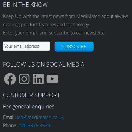
BE IN THE KNOW
Keep Up with the latest news from MediMatch about always
evolving product features and technology.
Enter your e-mail and subscribe to our newsletter.
SUBSCRIBE
FOLLOW US ON SOCIAL MEDIA
F
I
L
Y
CUSTOMER SUPPORT
a
n
i
o
For general enquiries
Email:
lab@medimatch.co.uk
Phone:
020 3875 8530
c
s
n
u