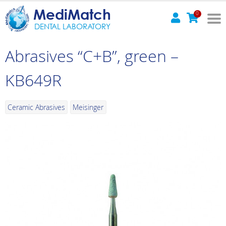
MediMatch
0
DENTAL LABORATORY
Abrasives “C+B”, green –
KB649R
Ceramic Abrasives
Meisinger