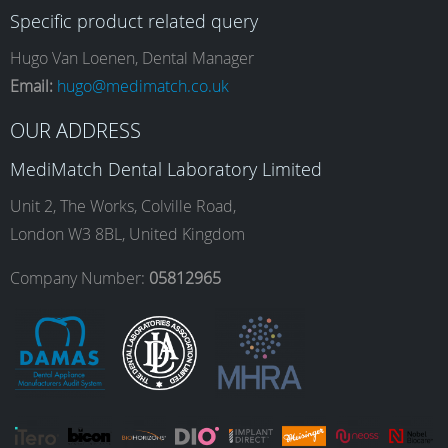
Specific product related query
e
t
k
T
Hugo Van Loenen, Dental Manager
Email:
hugo@medimatch.co.uk
b
a
e
u
OUR ADDRESS
MediMatch Dental Laboratory Limited
o
g
d
b
Unit 2, The Works, Colville Road,
London W3 8BL, United Kingdom
o
r
I
e
Company Number:
05812965
k
a
n
m