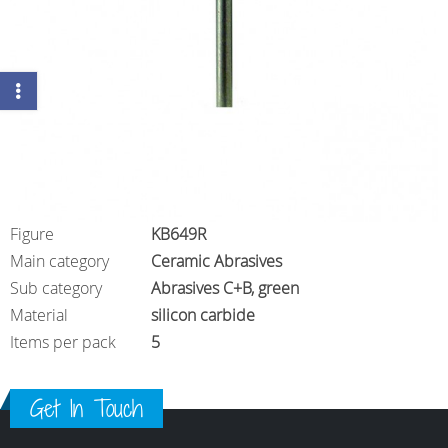
Figure
KB649R
Main category
Ceramic Abrasives
Sub category
Abrasives C+B, green
Material
silicon carbide
Items per pack
5
Get In Touch