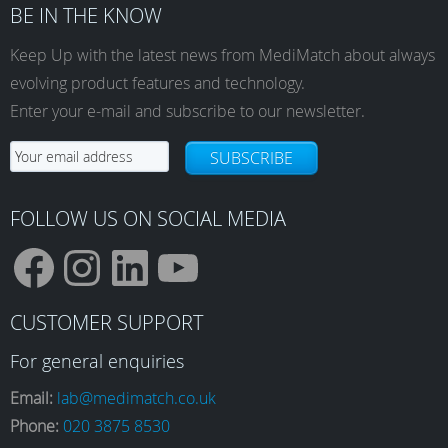
BE IN THE KNOW
Keep Up with the latest news from MediMatch about always
evolving product features and technology.
Enter your e-mail and subscribe to our newsletter.
SUBSCRIBE
FOLLOW US ON SOCIAL MEDIA
F
I
L
Y
CUSTOMER SUPPORT
a
n
i
o
For general enquiries
Email:
lab@medimatch.co.uk
Phone:
020 3875 8530
c
s
n
u