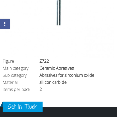
Figure
Z722
Main category
Ceramic Abrasives
Sub category
Abrasives for zirconium oxide
Material
silicon carbide
Items per pack
2
Get In Touch