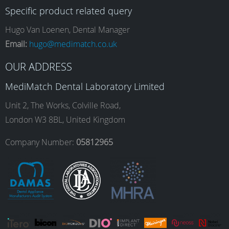
Specific product related query
e
t
k
T
Hugo Van Loenen, Dental Manager
Email:
hugo@medimatch.co.uk
b
a
e
u
OUR ADDRESS
MediMatch Dental Laboratory Limited
o
g
d
b
Unit 2, The Works, Colville Road,
London W3 8BL, United Kingdom
o
r
I
e
Company Number:
05812965
k
a
n
m