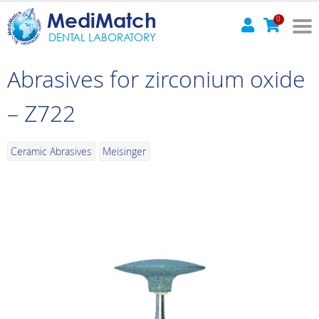
MediMatch
0
DENTAL LABORATORY
Abrasives for zirconium oxide
– Z722
Ceramic Abrasives
Meisinger