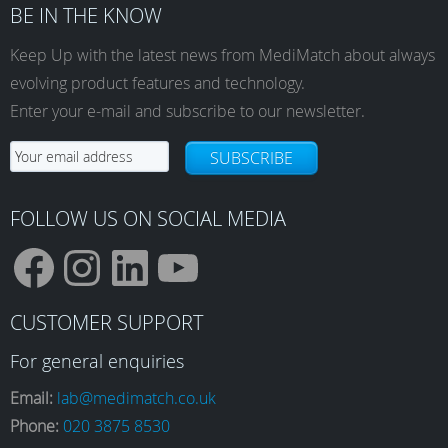
BE IN THE KNOW
Keep Up with the latest news from MediMatch about always
evolving product features and technology.
Enter your e-mail and subscribe to our newsletter.
SUBSCRIBE
FOLLOW US ON SOCIAL MEDIA
F
I
L
Y
CUSTOMER SUPPORT
a
n
i
o
For general enquiries
Email:
lab@medimatch.co.uk
Phone:
020 3875 8530
c
s
n
u