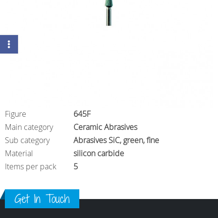
Figure
645F
Main category
Ceramic Abrasives
Sub category
Abrasives SiC, green, fine
Material
silicon carbide
Items per pack
5
Get In Touch