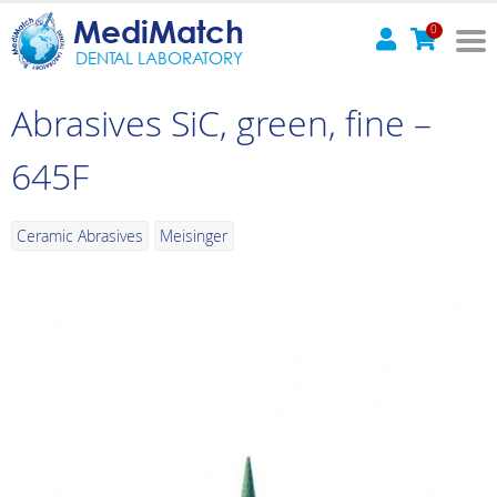
MediMatch
0
DENTAL LABORATORY
Abrasives SiC, green, fine –
645F
Ceramic Abrasives
Meisinger