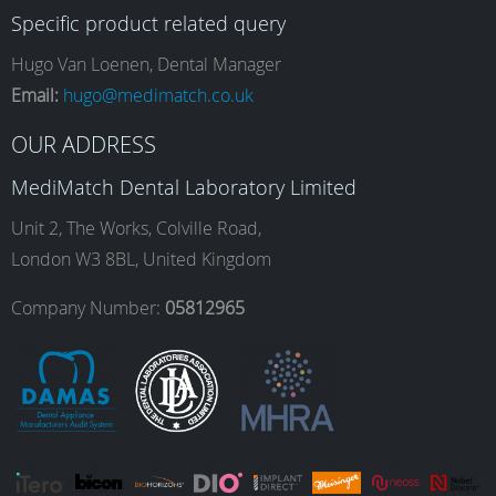
Specific product related query
e
t
k
T
Hugo Van Loenen, Dental Manager
Email:
hugo@medimatch.co.uk
b
a
e
u
OUR ADDRESS
MediMatch Dental Laboratory Limited
o
g
d
b
Unit 2, The Works, Colville Road,
London W3 8BL, United Kingdom
o
r
I
e
Company Number:
05812965
k
a
n
m