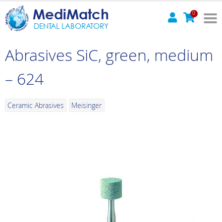
MediMatch
0
DENTAL LABORATORY
Abrasives SiC, green, medium
– 624
Ceramic Abrasives
Meisinger