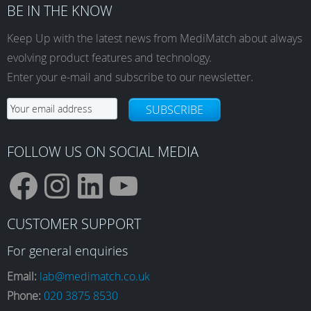
BE IN THE KNOW
Keep Up with the latest news from MediMatch about always
evolving product features and technology.
Enter your e-mail and subscribe to our newsletter.
SUBSCRIBE
FOLLOW US ON SOCIAL MEDIA
F
I
L
Y
CUSTOMER SUPPORT
a
n
i
o
For general enquiries
Email:
lab@medimatch.co.uk
Phone:
020 3875 8530
c
s
n
u