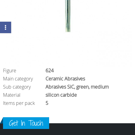
Figure
624
Main category
Ceramic Abrasives
Sub category
Abrasives SiC, green, medium
Material
silicon carbide
Items per pack
5
Get In Touch