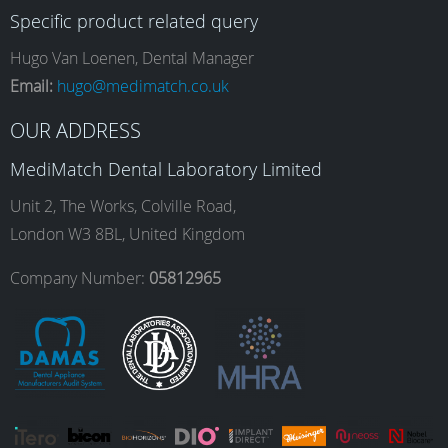
Specific product related query
e
t
k
T
Hugo Van Loenen, Dental Manager
Email:
hugo@medimatch.co.uk
b
a
e
u
OUR ADDRESS
MediMatch Dental Laboratory Limited
o
g
d
b
Unit 2, The Works, Colville Road,
London W3 8BL, United Kingdom
o
r
I
e
Company Number:
05812965
k
a
n
m