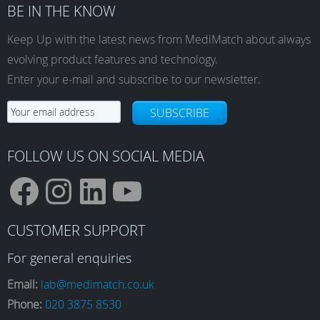
BE IN THE KNOW
Keep Up with the latest news from MediMatch about always
evolving product features and technology.
Enter your e-mail and subscribe to our newsletter.
SUBSCRIBE
FOLLOW US ON SOCIAL MEDIA
F
I
L
Y
CUSTOMER SUPPORT
a
n
i
o
For general enquiries
Email:
lab@medimatch.co.uk
Phone:
020 3875 8530
c
s
n
u