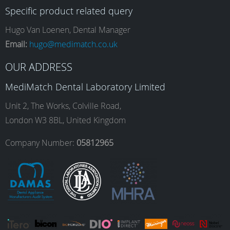
Specific product related query
e
t
k
T
Hugo Van Loenen, Dental Manager
Email:
hugo@medimatch.co.uk
b
a
e
u
OUR ADDRESS
MediMatch Dental Laboratory Limited
o
g
d
b
Unit 2, The Works, Colville Road,
London W3 8BL, United Kingdom
o
r
I
e
Company Number:
05812965
k
a
n
m