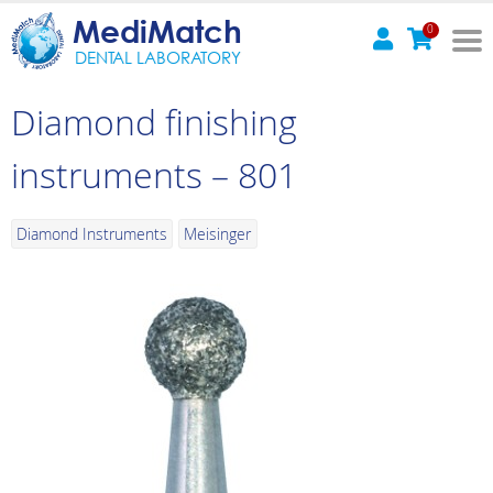
MediMatch
0
DENTAL LABORATORY
Diamond finishing
instruments – 801
Diamond Instruments
Meisinger