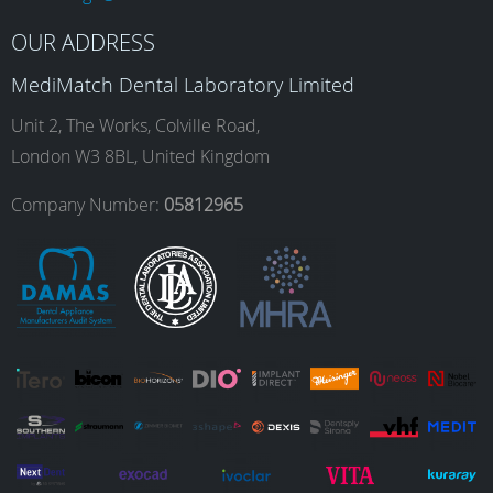
b
a
e
u
OUR ADDRESS
MediMatch Dental Laboratory Limited
o
g
d
b
Unit 2, The Works, Colville Road,
London W3 8BL, United Kingdom
o
r
I
e
Company Number:
05812965
k
a
n
m