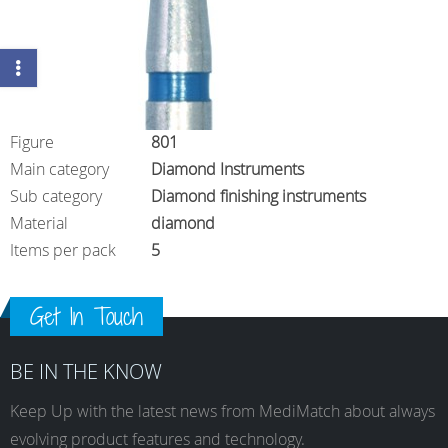
Figure
801
Main category
Diamond Instruments
Sub category
Diamond finishing instruments
Material
diamond
Items per pack
5
Get In Touch
BE IN THE KNOW
Keep Up with the latest news from MediMatch about always
evolving product features and technology.