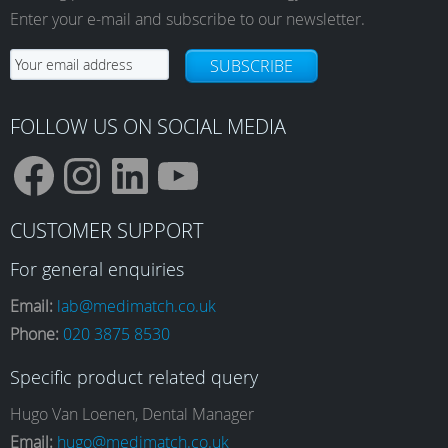
Enter your e-mail and subscribe to our newsletter.
SUBSCRIBE
FOLLOW US ON SOCIAL MEDIA
F
I
L
Y
CUSTOMER SUPPORT
a
n
i
o
For general enquiries
Email:
lab@medimatch.co.uk
Phone:
020 3875 8530
c
s
n
u
Specific product related query
e
t
k
T
Hugo Van Loenen, Dental Manager
Email:
hugo@medimatch.co.uk