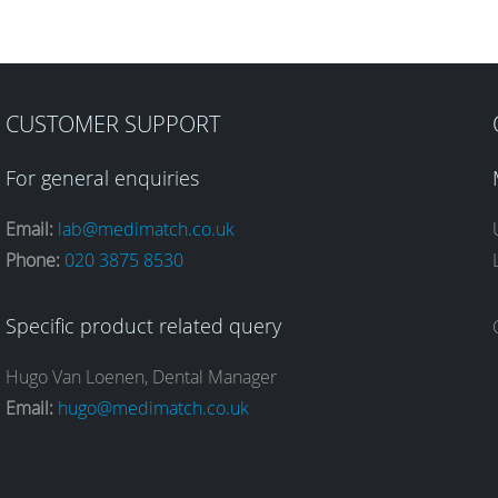
CUSTOMER SUPPORT
For general enquiries
Email:
lab@medimatch.co.uk
Phone:
020 3875 8530
Specific product related query
Hugo Van Loenen, Dental Manager
Email:
hugo@medimatch.co.uk