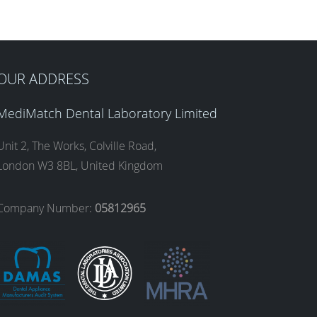
OUR ADDRESS
MediMatch Dental Laboratory Limited
Unit 2, The Works, Colville Road,
London W3 8BL, United Kingdom
Company Number:
05812965