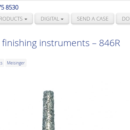
75 8530
RODUCTS
DIGITAL
SEND A CASE
DO
finishing instruments – 846R
ts
Meisinger