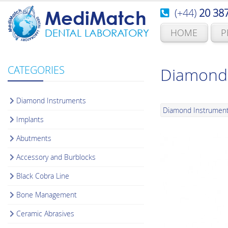
(+44)
20 38
MediMatch
HOME
P
DENTAL LABORATORY
CATEGORIES
Diamond 
Diamond Instruments
Diamond Instrumen
Implants
Abutments
Accessory and Burblocks
Black Cobra Line
Bone Management
Ceramic Abrasives