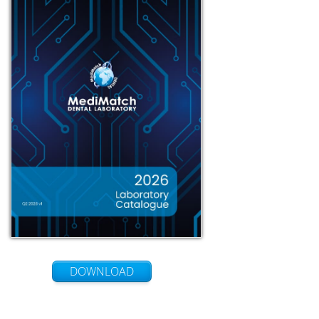
DOWNLOAD