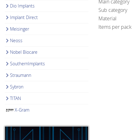
Main category
Dio Implants
Sub category
Implant Direct
Material
Items per pack
Meisinger
Neoss
Nobel Biocare
SouthernImplants
Straumann
Sybron
TITAN
X-Gram