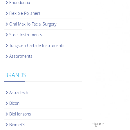
Endodontia
Flexible Polishers
Oral Maxillo Facial Surgery
Steel Instruments
Tungsten Carbide Instruments
Assortments
BRANDS
Astra Tech
Bicon
BioHorizons
Figure
Biomet3i