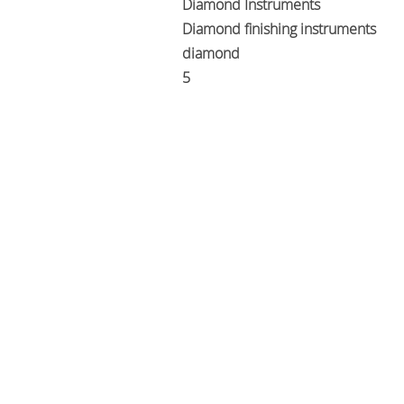
Diamond Instruments
Diamond finishing instruments
diamond
5