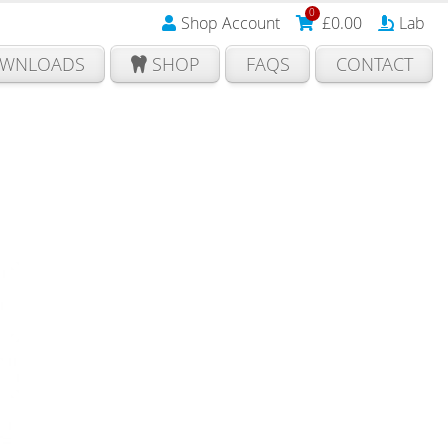
0
Shop Account
£
0.00
Lab
WNLOADS
SHOP
FAQS
CONTACT