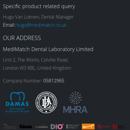
Specific product related query
e
t
k
T
Hugo Van Loenen, Dental Manager
Email:
hugo@medimatch.co.uk
b
a
e
u
OUR ADDRESS
MediMatch Dental Laboratory Limited
o
g
d
b
Unit 2, The Works, Colville Road,
London W3 8BL, United Kingdom
o
r
I
e
Company Number:
05812965
k
a
n
m