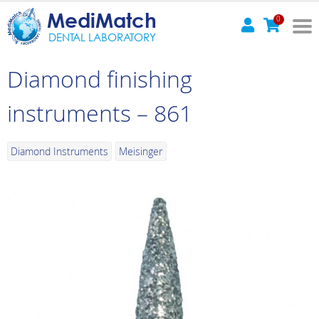
MediMatch
0
DENTAL LABORATORY
Diamond finishing
instruments – 861
Diamond Instruments
Meisinger