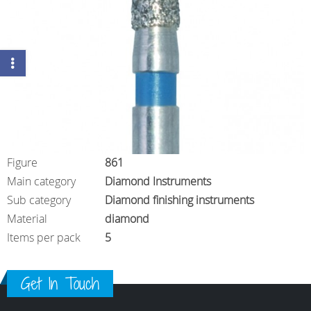
Figure
861
Main category
Diamond Instruments
Sub category
Diamond finishing instruments
Material
diamond
Items per pack
5
Get In Touch