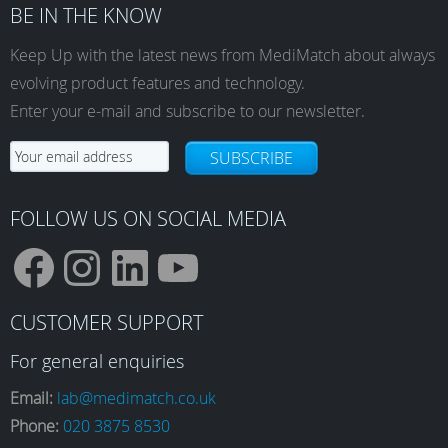
BE IN THE KNOW
Keep Up with the latest news from MediMatch about always
evolving product features and technology.
Enter your e-mail and subscribe to our newsletter.
SUBSCRIBE
FOLLOW US ON SOCIAL MEDIA
F
I
L
Y
CUSTOMER SUPPORT
a
n
i
o
For general enquiries
Email:
lab@medimatch.co.uk
Phone:
020 3875 8530
c
s
n
u