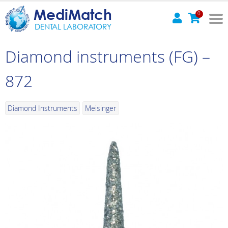
MediMatch
0
DENTAL LABORATORY
Diamond instruments (FG) –
872
Diamond Instruments
Meisinger