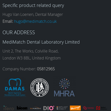
Specific product related query
e
t
k
T
Hugo Van Loenen, Dental Manager
Email:
hugo@medimatch.co.uk
b
a
e
u
OUR ADDRESS
MediMatch Dental Laboratory Limited
o
g
d
b
Unit 2, The Works, Colville Road,
London W3 8BL, United Kingdom
o
r
I
e
Company Number:
05812965
k
a
n
m