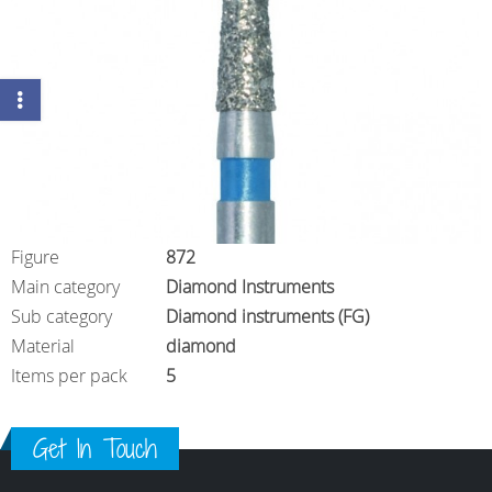
Figure
872
Main category
Diamond Instruments
Sub category
Diamond instruments (FG)
Material
diamond
Items per pack
5
Get In Touch