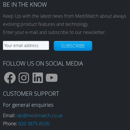
BE IN THE KNOW
Keep Up with the latest news from MediMatch about always
evolving product features and technology.
Enter your e-mail and subscribe to our newsletter.
SUBSCRIBE
FOLLOW US ON SOCIAL MEDIA
F
I
L
Y
CUSTOMER SUPPORT
a
n
i
o
For general enquiries
Email:
lab@medimatch.co.uk
Phone:
020 3875 8530
c
s
n
u