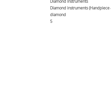
Diamond Instruments
Diamond instruments (Handpiece 
diamond
5