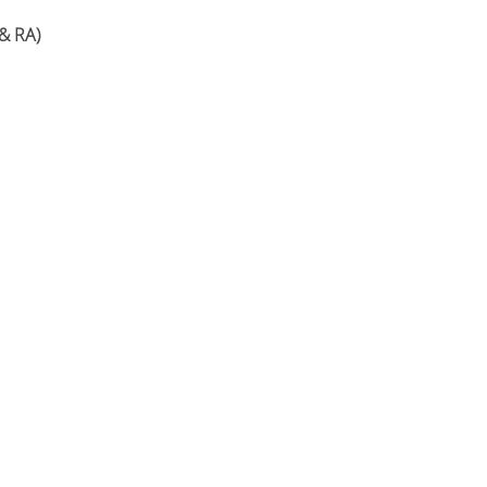
& RA)