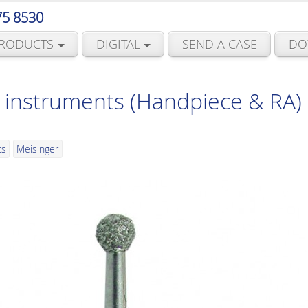
75 8530
RODUCTS
DIGITAL
SEND A CASE
DO
instruments (Handpiece & RA) 
ts
Meisinger