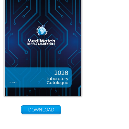
DOWNLOAD