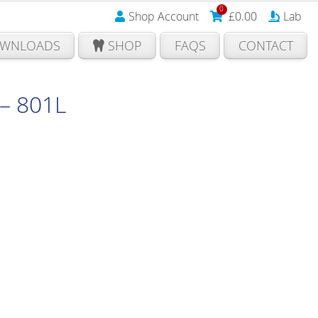
0
Shop Account
£
0.00
Lab
WNLOADS
SHOP
FAQS
CONTACT
– 801L