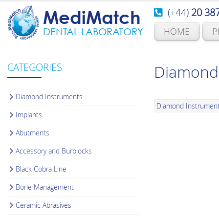
(+44)
20 38
MediMatch
HOME
P
DENTAL LABORATORY
CATEGORIES
Diamond 
Diamond Instruments
Diamond Instrumen
Implants
Abutments
Accessory and Burblocks
Black Cobra Line
Bone Management
Ceramic Abrasives