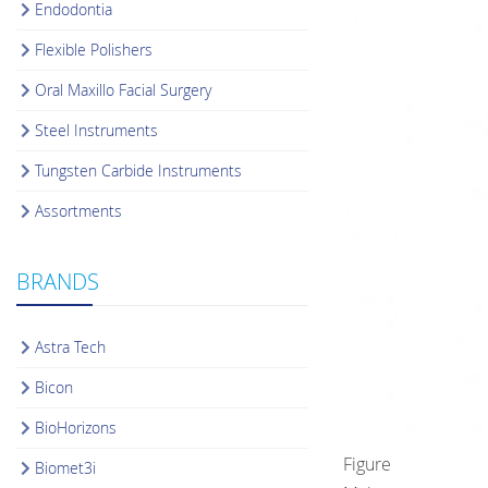
Endodontia
Flexible Polishers
Oral Maxillo Facial Surgery
Steel Instruments
Tungsten Carbide Instruments
Assortments
BRANDS
Astra Tech
Bicon
BioHorizons
Figure
Biomet3i