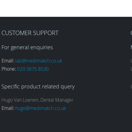
CUSTOMER SUPPORT
For general enquiries
Email:
lab@medimatch.co.uk
Phone:
020 3875 8530
Specific product related query
Hugo Van Loenen, Dental Manager
Email:
hugo@medimatch.co.uk