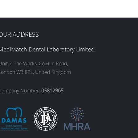
OUR ADDRESS
MediMatch Dental Laboratory Limited
Unit 2, The Works, Colville Road,
London W3 8BL, United Kingdom
Company Number:
05812965