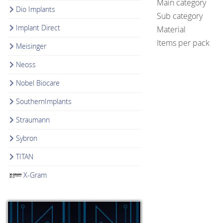
Main category
Dio Implants
Sub category
Implant Direct
Material
Items per pack
Meisinger
Neoss
Nobel Biocare
SouthernImplants
Straumann
Sybron
TITAN
X-Gram