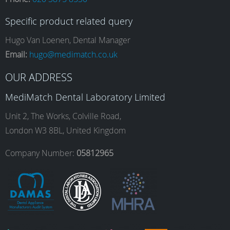
c
s
n
u
Specific product related query
e
t
k
T
Hugo Van Loenen, Dental Manager
Email:
hugo@medimatch.co.uk
b
a
e
u
OUR ADDRESS
MediMatch Dental Laboratory Limited
o
g
d
b
Unit 2, The Works, Colville Road,
London W3 8BL, United Kingdom
o
r
I
e
Company Number:
05812965
k
a
n