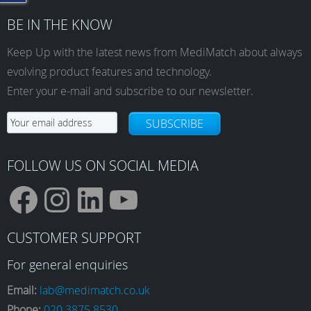
BE IN THE KNOW
Keep Up with the latest news from MediMatch about always
evolving product features and technology.
Enter your e-mail and subscribe to our newsletter.
SUBSCRIBE
FOLLOW US ON SOCIAL MEDIA
F
I
L
Y
CUSTOMER SUPPORT
a
n
i
o
For general enquiries
Email:
lab@medimatch.co.uk
Phone:
020 3875 8530