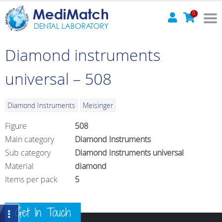
MediMatch
0
DENTAL LABORATORY
Diamond instruments
universal – 508
Diamond Instruments
Meisinger
Figure
508
Main category
Diamond Instruments
Sub category
Diamond instruments universal
Material
diamond
Items per pack
5
Get In Touch