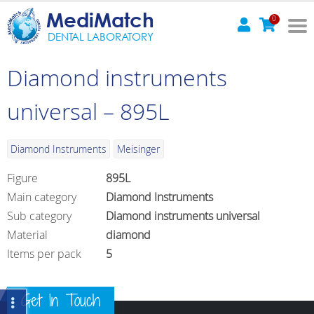
MediMatch
0
DENTAL LABORATORY
Diamond instruments
universal – 895L
Diamond Instruments
Meisinger
Figure
895L
Main category
Diamond Instruments
Sub category
Diamond instruments universal
Material
diamond
Items per pack
5
Get In Touch