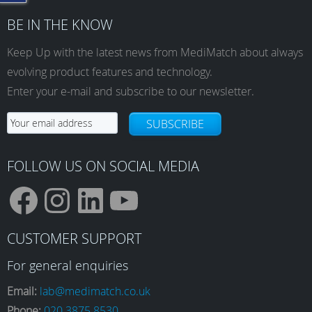
BE IN THE KNOW
Keep Up with the latest news from MediMatch about always
evolving product features and technology.
Enter your e-mail and subscribe to our newsletter.
SUBSCRIBE
FOLLOW US ON SOCIAL MEDIA
F
I
L
Y
CUSTOMER SUPPORT
a
n
i
o
For general enquiries
Email:
lab@medimatch.co.uk
Phone:
020 3875 8530