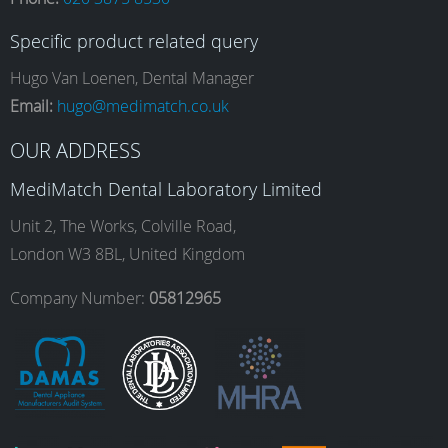
c
s
n
u
Specific product related query
e
t
k
T
Hugo Van Loenen, Dental Manager
Email:
hugo@medimatch.co.uk
b
a
e
u
OUR ADDRESS
MediMatch Dental Laboratory Limited
o
g
d
b
Unit 2, The Works, Colville Road,
London W3 8BL, United Kingdom
o
r
I
e
Company Number:
05812965
k
a
n