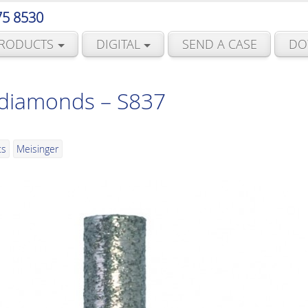
75 8530
RODUCTS
DIGITAL
SEND A CASE
DO
 diamonds – S837
ts
Meisinger