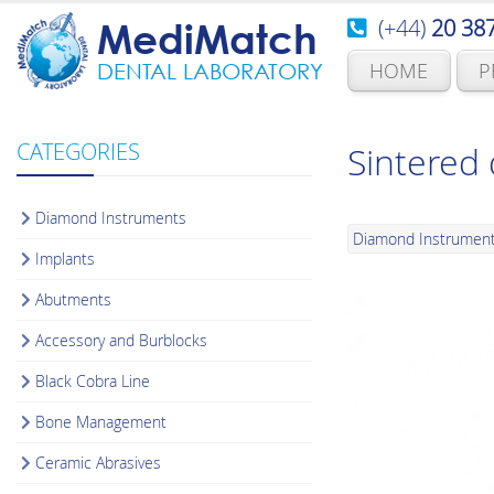
(+44)
20 38
MediMatch
HOME
P
DENTAL LABORATORY
CATEGORIES
Sintered
Diamond Instruments
Diamond Instrumen
Implants
Abutments
Accessory and Burblocks
Black Cobra Line
Bone Management
Ceramic Abrasives