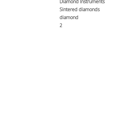
Diamond Instruments
Sintered diamonds
diamond
2