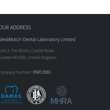
OUR ADDRESS
MediMatch Dental Laboratory Limited
Unit 2, The Works, Colville Road,
London W3 8BL, United Kingdom
Company Number:
05812965