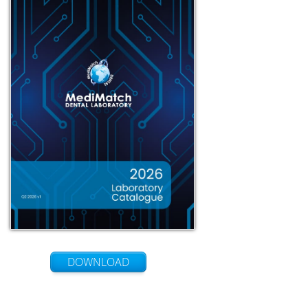
DOWNLOAD