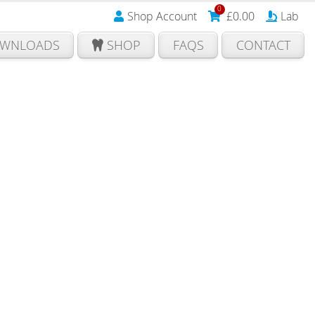
0
Shop Account
£
0.00
Lab
WNLOADS
SHOP
FAQS
CONTACT