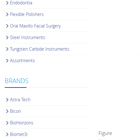
Endodontia
Flexible Polishers
Oral Maxillo Facial Surgery
Steel Instruments
Tungsten Carbide Instruments
Assortments
BRANDS
Astra Tech
Bicon
BioHorizons
Figure
Biomet3i