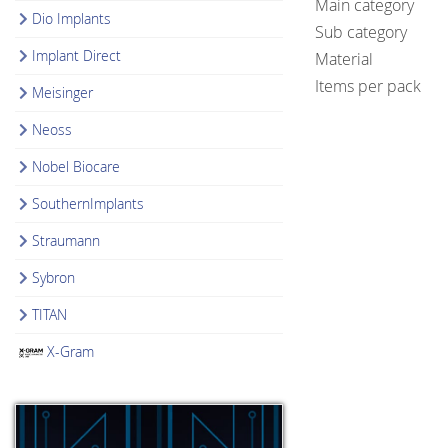
Main category
Dio Implants
Sub category
Implant Direct
Material
Items per pack
Meisinger
Neoss
Nobel Biocare
SouthernImplants
Straumann
Sybron
TITAN
X-Gram