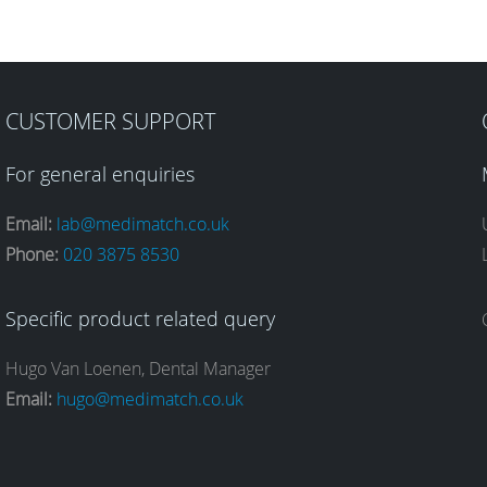
CUSTOMER SUPPORT
For general enquiries
Email:
lab@medimatch.co.uk
Phone:
020 3875 8530
Specific product related query
Hugo Van Loenen, Dental Manager
Email:
hugo@medimatch.co.uk