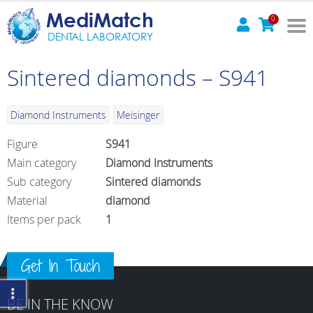
MediMatch
0
DENTAL LABORATORY
Sintered diamonds – S941
Diamond Instruments
Meisinger
Figure
S941
Main category
Diamond Instruments
Sub category
Sintered diamonds
Material
diamond
Items per pack
1
Get In Touch
BE IN THE KNOW