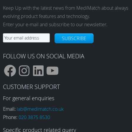
Keep Up with the latest news from MediMatch about always
evolving product features and technology.
Enter your e-mail and subscribe to our newsletter.
SUBSCRIBE
FOLLOW US ON SOCIAL MEDIA
F
I
L
Y
CUSTOMER SUPPORT
a
n
i
o
For general enquiries
Email:
lab@medimatch.co.uk
Phone:
020 3875 8530
c
s
n
u
Specific product related query