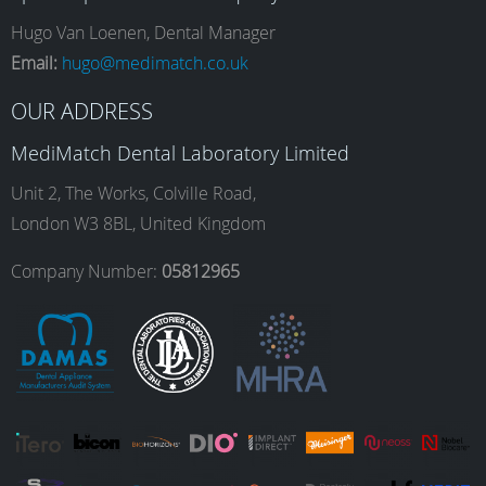
e
t
k
T
Hugo Van Loenen, Dental Manager
Email:
hugo@medimatch.co.uk
b
a
e
u
OUR ADDRESS
MediMatch Dental Laboratory Limited
o
g
d
b
Unit 2, The Works, Colville Road,
London W3 8BL, United Kingdom
o
r
I
e
Company Number:
05812965
k
a
n
m