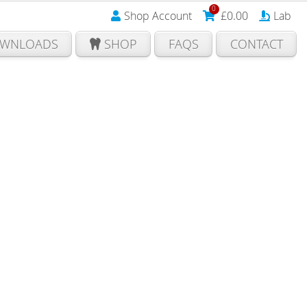
0
Shop Account
£
0.00
Lab
WNLOADS
SHOP
FAQS
CONTACT