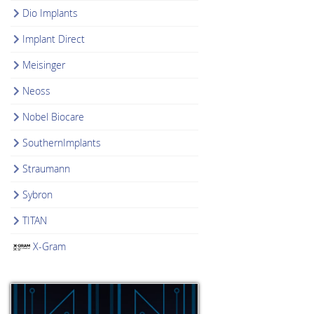
Dio Implants
Implant Direct
Meisinger
Neoss
Nobel Biocare
SouthernImplants
Straumann
Sybron
TITAN
X-Gram