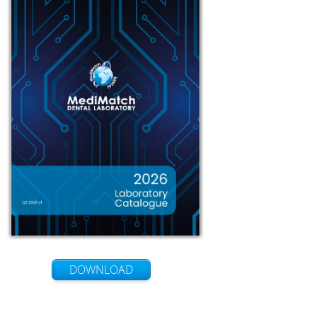
DOWNLOAD