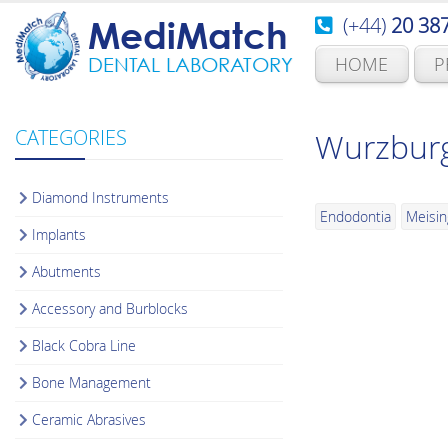
(+44)
20 38
MediMatch
HOME
P
DENTAL LABORATORY
CATEGORIES
Wurzburg
Diamond Instruments
Endodontia
Meisin
Implants
Abutments
Accessory and Burblocks
Black Cobra Line
Bone Management
Ceramic Abrasives