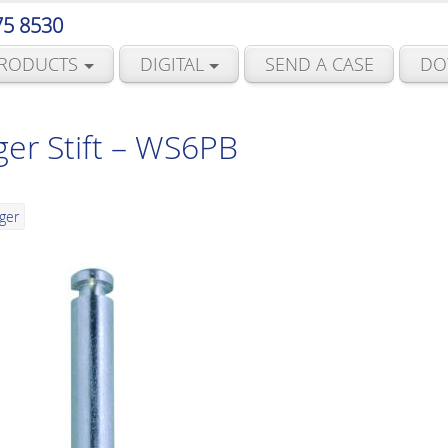
75 8530
RODUCTS
DIGITAL
SEND A CASE
DO
er Stift – WS6PB
ger