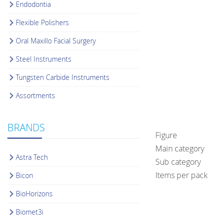
Endodontia
Flexible Polishers
Oral Maxillo Facial Surgery
Steel Instruments
Tungsten Carbide Instruments
Assortments
BRANDS
Figure
Main category
Astra Tech
Sub category
Items per pack
Bicon
BioHorizons
Biomet3i