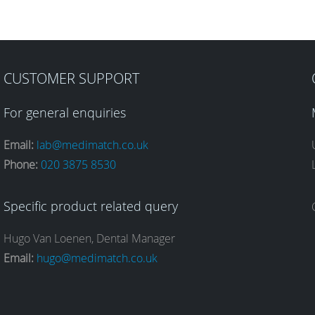
CUSTOMER SUPPORT
For general enquiries
Email:
lab@medimatch.co.uk
Phone:
020 3875 8530
Specific product related query
Hugo Van Loenen, Dental Manager
Email:
hugo@medimatch.co.uk