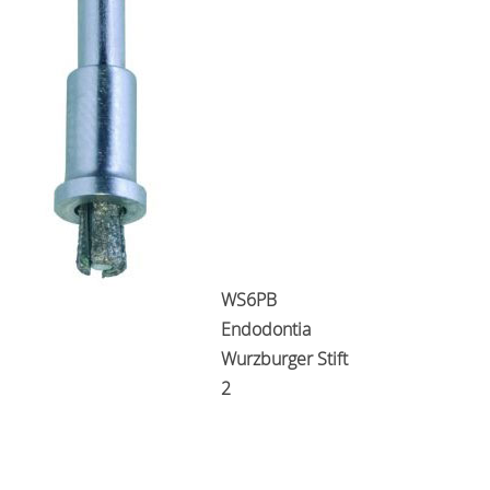
WS6PB
Endodontia
Wurzburger Stift
2