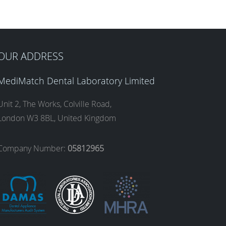
OUR ADDRESS
MediMatch Dental Laboratory Limited
Unit 2, The Works, Colville Road,
London W3 8BL, United Kingdom
Company Number:
05812965